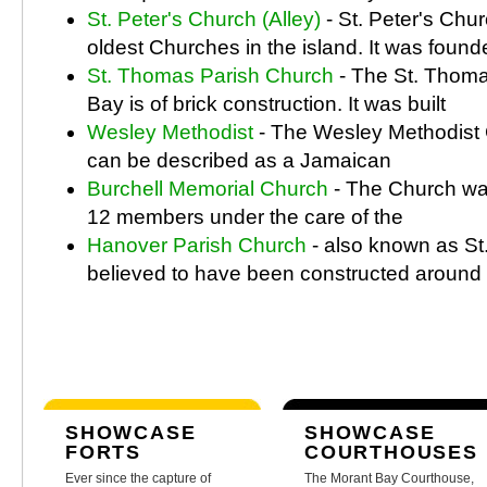
St. Peter's Church (Alley)
- St. Peter's Chur
oldest Churches in the island. It was found
St. Thomas Parish Church
- The St. Thoma
Bay is of brick construction. It was built
Wesley Methodist
- The Wesley Methodist 
can be described as a Jamaican
Burchell Memorial Church
- The Church wa
12 members under the care of the
Hanover Parish Church
- also known as St.
believed to have been constructed around
SHOWCASE
SHOWCASE
FORTS
COURTHOUSES
Ever since the capture of
The Morant Bay Courthouse,