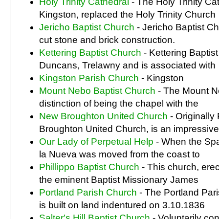
Holy Trinity Cathedral
- The Holy Trinity Ca
Kingston, replaced the Holy Trinity Church
Jericho Baptist Church
- Jericho Baptist Ch
cut stone and brick construction.
Kettering Baptist Church
- Kettering Baptist
Duncans, Trelawny and is associated with
Kingston Parish Church
- Kingston
Mount Nebo Baptist Church
- The Mount Ne
distinction of being the chapel with the
New Broughton United Church
- Originally
Broughton United Church, is an impressive
Our Lady of Perpetual Help
- When the Span
la Nueva was moved from the coast to
Phillippo Baptist Church
- This church, erec
the eminent Baptist Missionary James
Portland Parish Church
- The Portland Par
is built on land indentured on 3.10.1836
Salter's Hill Baptist Church
- Voluntarily co