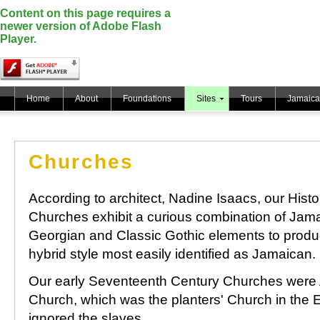
Content on this page requires a
newer version of Adobe Flash
Player.
Home
About
Foundations
Sites
Tours
Jamaica
Churches
According to architect, Nadine Isaacs, our Histo
Churches exhibit a curious combination of Jam
Georgian and Classic Gothic elements to produ
hybrid style most easily identified as Jamaican.
Our early Seventeenth Century Churches were 
Church, which was the planters' Church in the En
ignored the slaves.