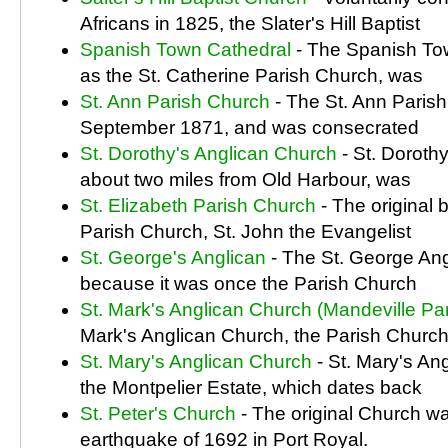
Africans in 1825, the Slater's Hill Baptist
Spanish Town Cathedral
- The Spanish To
as the St. Catherine Parish Church, was
St. Ann Parish Church
- The St. Ann Paris
September 1871, and was consecrated
St. Dorothy's Anglican Church
- St. Doroth
about two miles from Old Harbour, was
St. Elizabeth Parish Church
- The original b
Parish Church, St. John the Evangelist
St. George's Anglican
- The St. George An
because it was once the Parish Church
St. Mark's Anglican Church (Mandeville Pa
Mark's Anglican Church, the Parish Church
St. Mary's Anglican Church
- St. Mary's An
the Montpelier Estate, which dates back
St. Peter's Church
- The original Church wa
earthquake of 1692 in Port Royal.