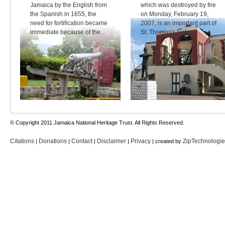
Jamaica by the English from
which was destroyed by fire
the Spanish in 1655, the
on Monday, February 19,
need for fortification became
2007, is an important part of
immediate because of the...
St. Thomas's history.
© Copyright 2011 Jamaica National Heritage Trust. All Rights Reserved.
Citations
Donations
Contact
Disclaimer
Privacy
ZipTechnologi
|
|
|
|
| created by