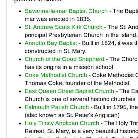
Savanna-la-mar Baptist Church
- The Bapt
mar was erected in 1835.
St. Andrew Scots Kirk Church
- The St. And
principal Presbyterian Church in the island.
Annotto Bay Baptist
- Built in 1824, it was 
constructed in St. Mary.
Church of the Good Shepherd
- The Churc
has its origins in a mission school
Coke Methodist Church
- Coke Methodist 
Thomas Coke, founder of the Methodist
East Queen Street Baptist Church
- The Ea
Church is one of several historic churches
Falmouth Parish Church
- Built in 1795, t
(also known as St. Peter's Anglican)
Holy Trinity Anglican Church
- The Holy Tri
Retreat, St. Mary, is a very beautiful histori