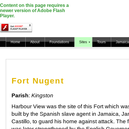
Content on this page requires a
newer version of Adobe Flash
Player.
Home
About
Foundations
Sites
Tours
Jamaica
Fort Nugent
Parish
:
Kingston
Harbour View was the site of this Fort which was 
built by the Spanish slave agent in Jamaica, J
Castillo, to guard his home against attack. The f
was later strengthened by the English Governo