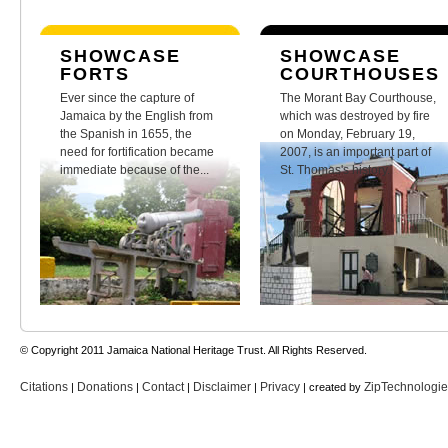
SHOWCASE
SHOWCASE
FORTS
COURTHOUSES
Ever since the capture of
The Morant Bay Courthouse,
Jamaica by the English from
which was destroyed by fire
the Spanish in 1655, the
on Monday, February 19,
need for fortification became
2007, is an important part of
immediate because of the...
St. Thomas's history.
© Copyright 2011 Jamaica National Heritage Trust. All Rights Reserved.
Citations
Donations
Contact
Disclaimer
Privacy
ZipTechnologi
|
|
|
|
| created by