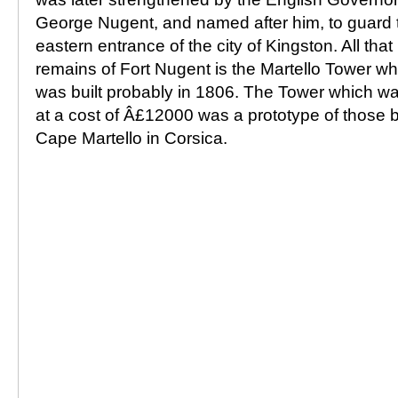
George Nugent, and named after him, to guard 
eastern entrance of the city of Kingston. All that
remains of Fort Nugent is the Martello Tower wh
was built probably in 1806. The Tower which was
at a cost of Â£12000 was a prototype of those bu
Cape Martello in Corsica.