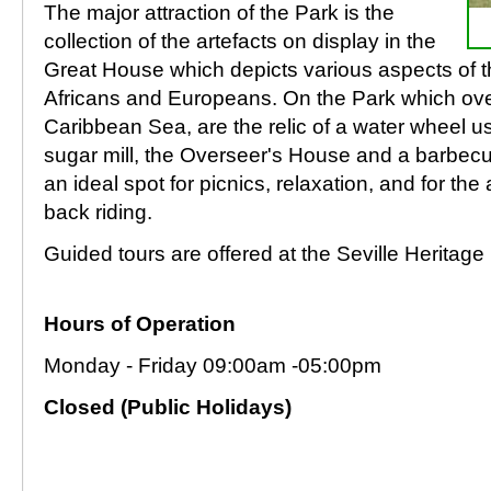
The major attraction of the Park is the
collection of the artefacts on display in the
Great House which depicts various aspects of the
Africans and Europeans. On the Park which over
Caribbean Sea, are the relic of a water wheel u
sugar mill, the Overseer's House and a barbecue
an ideal spot for picnics, relaxation, and for th
back riding.
Guided tours are offered at the Seville Heritage
Hours of Operation
Monday - Friday 09:00am -05:00pm
Closed (Public Holidays)