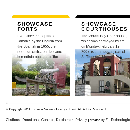
SHOWCASE
SHOWCASE
FORTS
COURTHOUSES
Ever since the capture of
The Morant Bay Courthouse,
Jamaica by the English from
which was destroyed by fire
the Spanish in 1655, the
on Monday, February 19,
need for fortification became
2007, is an important part of
immediate because of the...
St. Thomas's history.
© Copyright 2011 Jamaica National Heritage Trust. All Rights Reserved.
Citations
Donations
Contact
Disclaimer
Privacy
ZipTechnologi
|
|
|
|
| created by