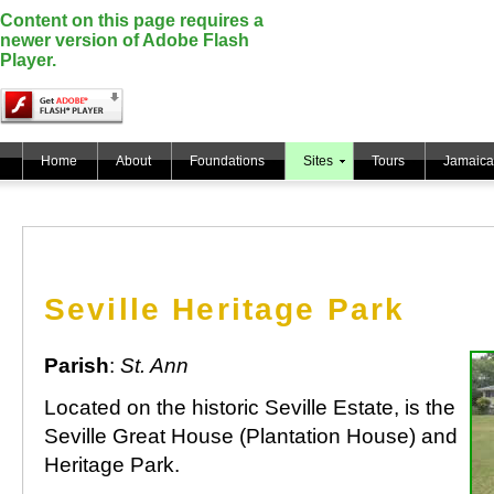
Content on this page requires a
newer version of Adobe Flash
Player.
Home
About
Foundations
Sites
Tours
Jamaica
Seville Heritage Park
Parish
:
St. Ann
Located on the historic Seville Estate, is the
Seville Great House (Plantation House) and
Heritage Park.