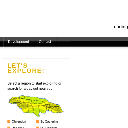
Loading
Development
Contact
LET'S
EXPLORE!
Select a region to start exploring or
search for a day out near you.
Clarendon
St. Catherine