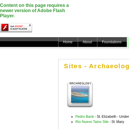
Content on this page requires a
newer version of Adobe Flash
Player.
Home
About
Foundations
Sites - Archaeolog
Pedro Bank
- St. Elizabeth - Unde
Rio Nuevo Taino Site
- St. Mary