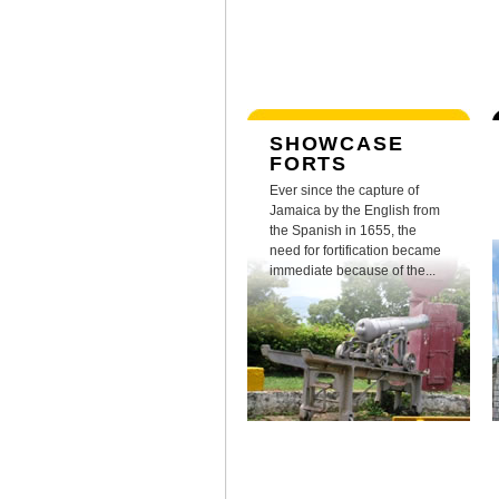
SHOWCASE
FORTS
Ever since the capture of
Jamaica by the English from
the Spanish in 1655, the
need for fortification became
immediate because of the...