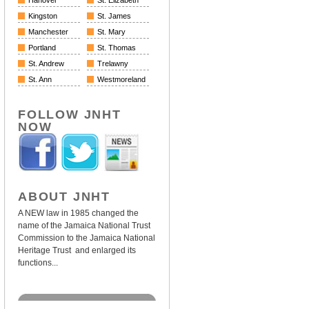
Hanover
St. Elizabeth
Kingston
St. James
Manchester
St. Mary
Portland
St. Thomas
St. Andrew
Trelawny
St. Ann
Westmoreland
FOLLOW JNHT
NOW
ABOUT JNHT
A NEW law in 1985 changed the
name of the Jamaica National Trust
Commission to the Jamaica National
Heritage Trust and enlarged its
functions...