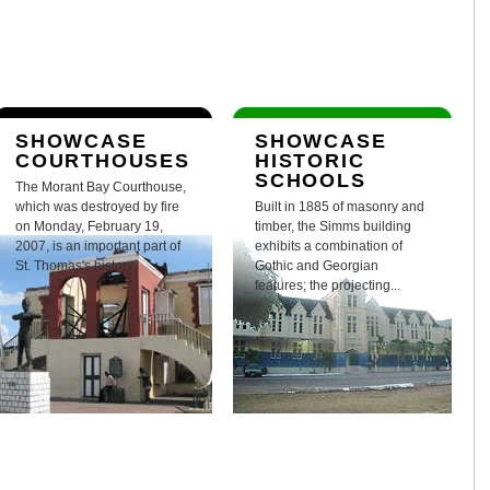
SHOWCASE
SHOWCASE
COURTHOUSES
HISTORIC
SCHOOLS
The Morant Bay Courthouse,
which was destroyed by fire
Built in 1885 of masonry and
on Monday, February 19,
timber, the Simms building
2007, is an important part of
exhibits a combination of
St. Thomas's history.
Gothic and Georgian
features; the projecting...