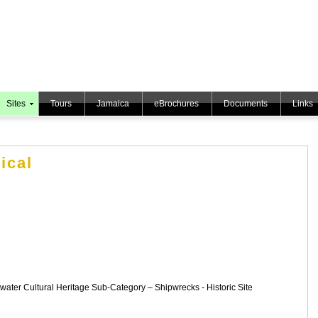
Sites
Tours
Jamaica
eBrochures
Documents
Links
ical
rwater Cultural Heritage Sub-Category – Shipwrecks - Historic Site