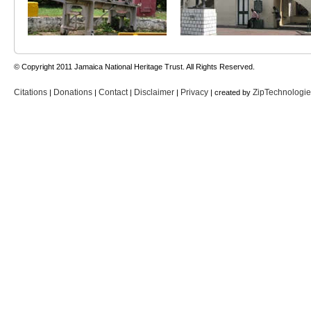
© Copyright 2011 Jamaica National Heritage Trust. All Rights Reserved.
Citations
Donations
Contact
Disclaimer
Privacy
ZipTechnologi
|
|
|
|
| created by