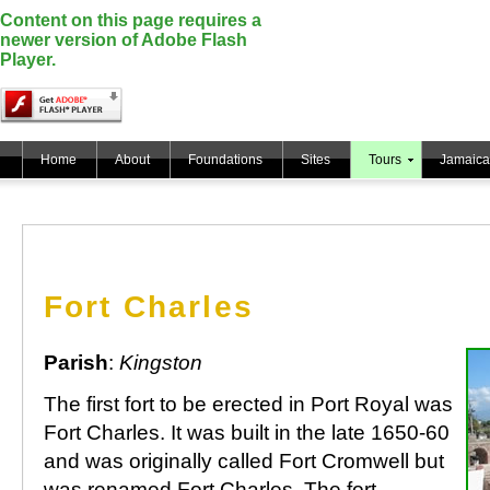
Content on this page requires a
newer version of Adobe Flash
Player.
Home
About
Foundations
Sites
Tours
Jamaica
Fort Charles
Parish
:
Kingston
The first fort to be erected in Port Royal was
Fort Charles. It was built in the late 1650-60
and was originally called Fort Cromwell but
was renamed Fort Charles. The fort