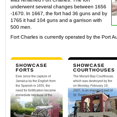
underwent several changes between 1656
-1670. In 1667, the fort had 36 guns and by
1765 it had 104 guns and a garrison with
500 men.
Fort Charles is currently operated by the Port A
SHOWCASE
SHOWCASE
FORTS
COURTHOUSES
Ever since the capture of
The Morant Bay Courthouse,
Jamaica by the English from
which was destroyed by fire
the Spanish in 1655, the
on Monday, February 19,
need for fortification became
2007, is an important part of
immediate because of the...
St. Thomas's history.