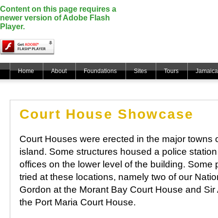
Content on this page requires a
newer version of Adobe Flash
Player.
Home
About
Foundations
Sites
Tours
Jamaica
Court House Showcase
Court Houses were erected in the major towns o
island. Some structures housed a police station 
offices on the lower level of the building. So
tried at these locations, namely two of our Nat
Gordon at the Morant Bay Court House and Sir
the Port Maria Court House.