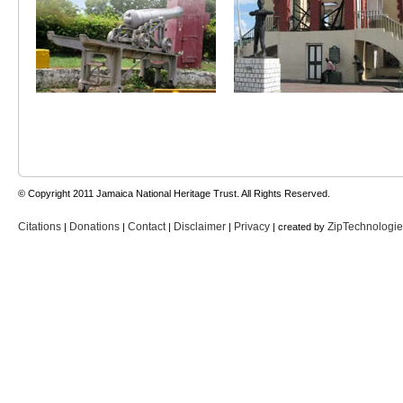
© Copyright 2011 Jamaica National Heritage Trust. All Rights Reserved.
Citations
Donations
Contact
Disclaimer
Privacy
ZipTechnologi
|
|
|
|
| created by