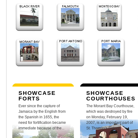
SHOWCASE
SHOWCASE
FORTS
COURTHOUSES
Ever since the capture of
The Morant Bay Courthouse,
Jamaica by the English from
which was destroyed by fire
the Spanish in 1655, the
on Monday, February 19,
need for fortification became
2007, is an important part of
immediate because of the...
St. Thomas's history.