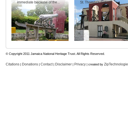
immediate because of the...
St. Thomas's history.
© Copyright 2011 Jamaica National Heritage Trust. All Rights Reserved.
Citations
Donations
Contact
Disclaimer
Privacy
ZipTechnologi
|
|
|
|
| created by