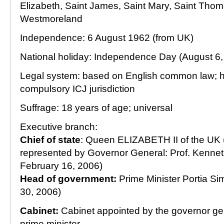
Elizabeth, Saint James, Saint Mary, Saint Thom
Westmoreland
Independence: 6 August 1962 (from UK)
National holiday: Independence Day (August 6,
Legal system: based on English common law; 
compulsory ICJ jurisdiction
Suffrage: 18 years of age; universal
Executive branch:
Chief of state
: Queen ELIZABETH II of the UK 
represented by Governor General: Prof. Kenneth
February 16, 2006)
Head of government:
Prime Minister Portia Si
30, 2006)
Cabinet:
Cabinet appointed by the governor gen
prime minister