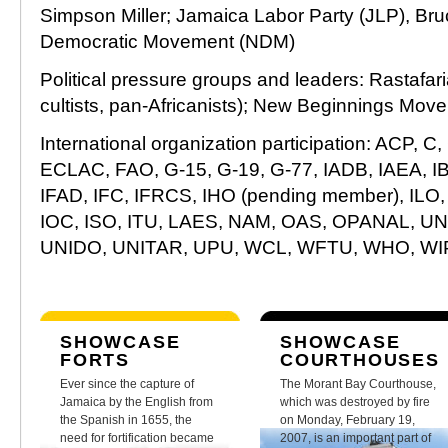
Simpson Miller; Jamaica Labor Party (JLP), Bru
Democratic Movement (NDM)
Political pressure groups and leaders: Rastafaria
cultists, pan-Africanists); New Beginnings Mo
International organization participation: ACP, 
ECLAC, FAO, G-15, G-19, G-77, IADB, IAEA, I
IFAD, IFC, IFRCS, IHO (pending member), ILO, IM
IOC, ISO, ITU, LAES, NAM, OAS, OPANAL, 
UNIDO, UNITAR, UPU, WCL, WFTU, WHO, W
SHOWCASE
SHOWCASE
FORTS
COURTHOUSES
Ever since the capture of
The Morant Bay Courthouse,
Jamaica by the English from
which was destroyed by fire
the Spanish in 1655, the
on Monday, February 19,
need for fortification became
2007, is an important part of