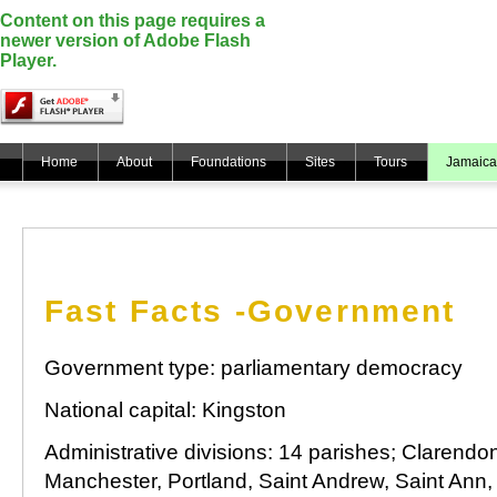
Content on this page requires a
newer version of Adobe Flash
Player.
Home
About
Foundations
Sites
Tours
Jamaica
Fast Facts -Government
Government type: parliamentary democracy
National capital: Kingston
Administrative divisions: 14 parishes; Clarendo
Manchester, Portland, Saint Andrew, Saint Ann, 