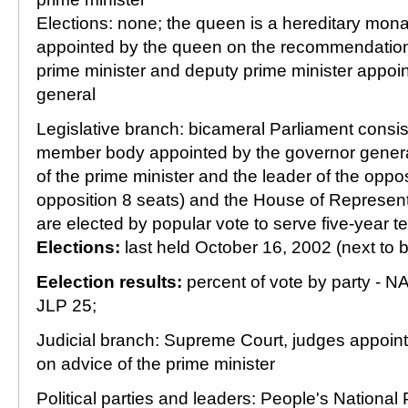
Elections: none; the queen is a hereditary mon
appointed by the queen on the recommendation 
prime minister and deputy prime minister appoi
general
Legislative branch: bicameral Parliament consis
member body appointed by the governor gener
of the prime minister and the leader of the oppos
opposition 8 seats) and the House of Represen
are elected by popular vote to serve five-year t
Elections:
last held October 16, 2002 (next to 
Eelection results:
percent of vote by party - NA
JLP 25;
Judicial branch: Supreme Court, judges appoin
on advice of the prime minister
Political parties and leaders: People's National 