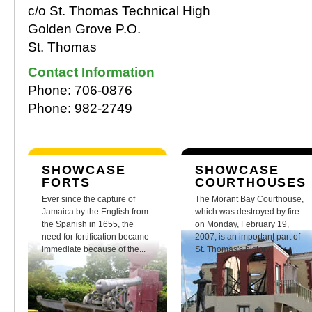
c/o St. Thomas Technical High
Golden Grove P.O.
St. Thomas
Contact Information
Phone: 706-0876
Phone: 982-2749
SHOWCASE
SHOWCASE
FORTS
COURTHOUSES
Ever since the capture of
The Morant Bay Courthouse,
Jamaica by the English from
which was destroyed by fire
the Spanish in 1655, the
on Monday, February 19,
need for fortification became
2007, is an important part of
immediate because of the...
St. Thomas's history.