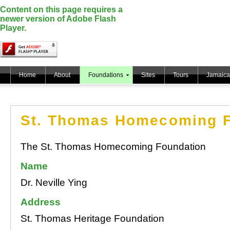
Content on this page requires a
newer version of Adobe Flash
Player.
Home
About
Foundations
Sites
Tours
Jamaica
St. Thomas Homecoming F
The St. Thomas Homecoming Foundation
Name
Dr. Neville Ying
Address
St. Thomas Heritage Foundation