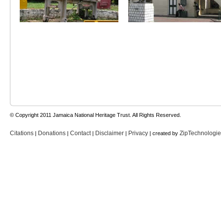
© Copyright 2011 Jamaica National Heritage Trust. All Rights Reserved.
Citations
Donations
Contact
Disclaimer
Privacy
ZipTechnologi
|
|
|
|
| created by