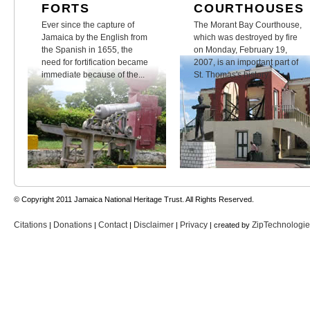
FORTS
COURTHOUSES
Ever since the capture of
The Morant Bay Courthouse,
Jamaica by the English from
which was destroyed by fire
the Spanish in 1655, the
on Monday, February 19,
need for fortification became
2007, is an important part of
immediate because of the...
St. Thomas's history.
© Copyright 2011 Jamaica National Heritage Trust. All Rights Reserved.
Citations
Donations
Contact
Disclaimer
Privacy
ZipTechnologi
|
|
|
|
| created by