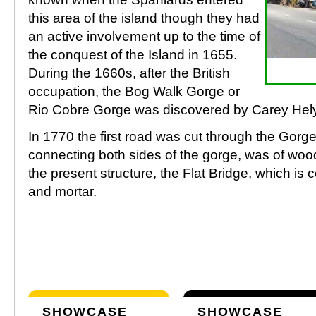
this area of the island though they had
an active involvement up to the time of
the conquest of the Island in 1655.
During the 1660s, after the British
occupation, the Bog Walk Gorge or
Rio Cobre Gorge was discovered by Carey Hely
In 1770 the first road was cut through the Gorge.
connecting both sides of the gorge, was of woo
the present structure, the Flat Bridge, which is 
and mortar.
SHOWCASE
SHOWCASE