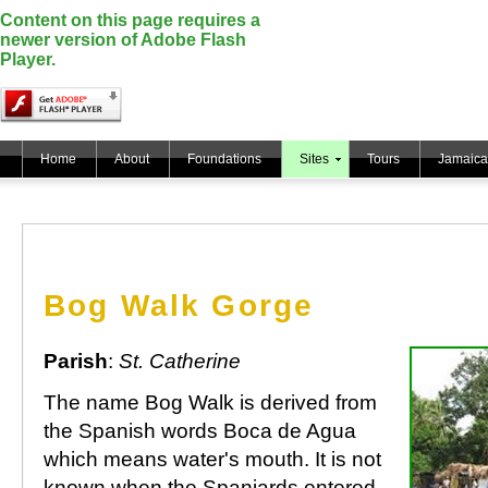
Content on this page requires a
newer version of Adobe Flash
Player.
Home
About
Foundations
Sites
Tours
Jamaica
Bog Walk Gorge
Parish
:
St. Catherine
The name Bog Walk is derived from
the Spanish words Boca de Agua
which means water's mouth. It is not
known when the Spaniards entered