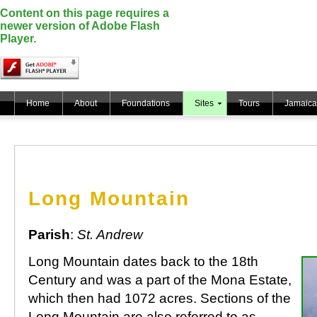
Content on this page requires a
newer version of Adobe Flash
Player.
Home
About
Foundations
Sites
Tours
Jamaica
Long Mountain
Parish
:
St. Andrew
Long Mountain dates back to the 18th
Century and was a part of the Mona Estate,
which then had 1072 acres. Sections of the
Long Mountain are also referred to as