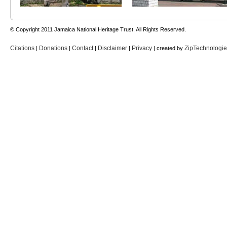
© Copyright 2011 Jamaica National Heritage Trust. All Rights Reserved.
Citations
Donations
Contact
Disclaimer
Privacy
ZipTechnologi
|
|
|
|
| created by