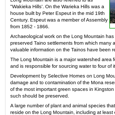
"Wakieka Hills'. On the Warieka Hills was a
house built by Peter Espeut in the mid 19th
Century. Espeut was a member of Assembly
from 1852 - 1866.
Archaeological work on the Long Mountain has re
preserved Taino settlements from which many a
valuable information on the Tainos have been 
The Long Mountain is a major watershed area f
and is responsible for sourcing water to four of it
Development by Selective Homes on Long Moun
damage and to contamination of the Mona reserv
of the most important green spaces in Kingsto
such should be preserved.
A large number of plant and animal species that
reside on the Long Mountain, including at leas