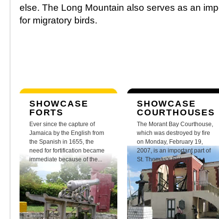
else. The Long Mountain also serves as an impor
for migratory birds.
SHOWCASE
SHOWCASE
FORTS
COURTHOUSES
Ever since the capture of
The Morant Bay Courthouse,
Jamaica by the English from
which was destroyed by fire
the Spanish in 1655, the
on Monday, February 19,
need for fortification became
2007, is an important part of
immediate because of the...
St. Thomas's history.