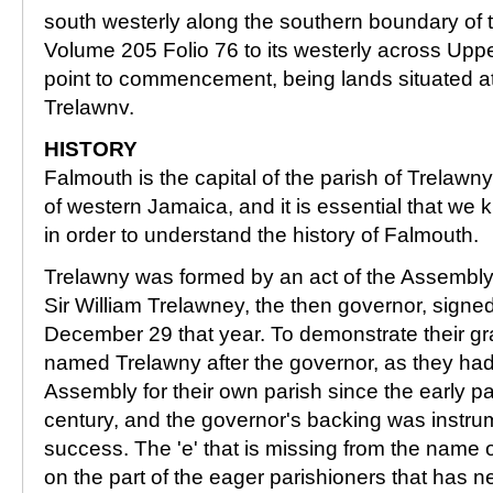
south westerly along the southern boundary of t
Volume 205 Folio 76 to its westerly across Uppe
point to commencement, being lands situated at
Trelawnv.
HISTORY
Falmouth is the capital of the parish of Trelawny
of western Jamaica, and it is essential that we 
in order to understand the history of Falmouth.
Trelawny was formed by an act of the Assembly
Sir William Trelawney, the then governor, sign
December 29 that year. To demonstrate their gra
named Trelawny after the governor, as they ha
Assembly for their own parish since the early pa
century, and the governor's backing was instrum
success. The 'e' that is missing from the name o
on the part of the eager parishioners that has 