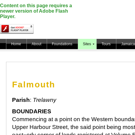
Content on this page requires a
newer version of Adobe Flash
Player.
Home
About
Foundations
Sites
Tours
Jamaica
Falmouth
Parish
:
Trelawny
BOUNDARIES
Commencing at a point on the Western boundar
Upper Harbour Street, the said point being mos
east¬erly corner of lands registered at Volume 