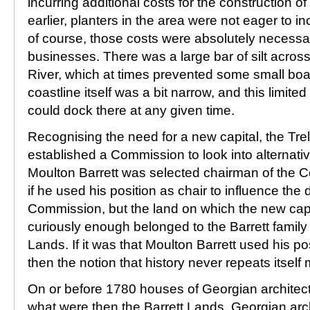
incurring additional costs for the construction o
earlier, planters in the area were not eager to in
of course, those costs were absolutely necessary
businesses. There was a large bar of silt acros
River, which at times prevented some small boa
coastline itself was a bit narrow, and this limite
could dock there at any given time.
Recognising the need for a new capital, the Tr
established a Commission to look into alternati
Moulton Barrett was selected chairman of the C
if he used his position as chair to influence the 
Commission, but the land on which the new capit
curiously enough belonged to the Barrett family
Lands. If it was that Moulton Barrett used his po
then the notion that history never repeats itself 
On or before 1780 houses of Georgian archite
what were then the Barrett Lands. Georgian arc