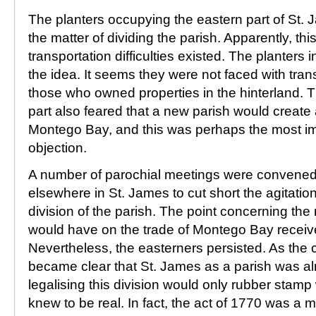
The planters occupying the eastern part of St. J
the matter of dividing the parish. Apparently, th
transportation difficulties existed. The planters
the idea. It seems they were not faced with tran
those who owned properties in the hinterland. T
part also feared that a new parish would create 
Montego Bay, and this was perhaps the most imp
objection.
A number of parochial meetings were convene
elsewhere in St. James to cut short the agitation
division of the parish. The point concerning the
would have on the trade of Montego Bay received
Nevertheless, the easterners persisted. As the c
became clear that St. James as a parish was al
legalising this division would only rubber stam
knew to be real. In fact, the act of 1770 was a me