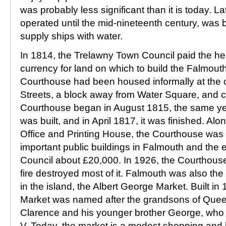
was probably less significant than it is today. L
operated until the mid-nineteenth century, was bu
supply ships with water.
In 1814, the Trelawny Town Council paid the hei
currency for land on which to build the Falmou
Courthouse had been housed informally at the 
Streets, a block away from Water Square, and c
Courthouse began in August 1815, the same yea
was built, and in April 1817, it was finished. Alo
Office and Printing House, the Courthouse was a
important public buildings in Falmouth and the e
Council about £20,000. In 1926, the Courthouse
fire destroyed most of it. Falmouth was also the
in the island, the Albert George Market. Built in
Market was named after the grandsons of Queen 
Clarence and his younger brother George, who
V. Today, the market is a modest shopping and h