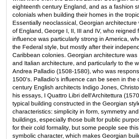
eighteenth century England, and as a fashion 
colonials when building their homes in the tropi
Essentially neoclassical, Georgian architecture
of England, George I, II, III and IV, who reigned
influence was particularly strong in America, 
the Federal style, but mostly after their indepe
Caribbean colonies. Georgian architecture was 
and Italian architecture, and particularly to the w
Andrea Palladio (1508-1580), who was responsibl
1500's. Palladio's influence can be seen in the
century English architects Indigo Jones, Chris
his essays, I Quattro Libri dell'Architettura (157
typical building constructed in the Georgian sty
characteristics: simplicity in form, symmetry and
buildings, especially those built for public purp
for their cold formality, but some people see thi
symbolic character, which makes Georgian buil