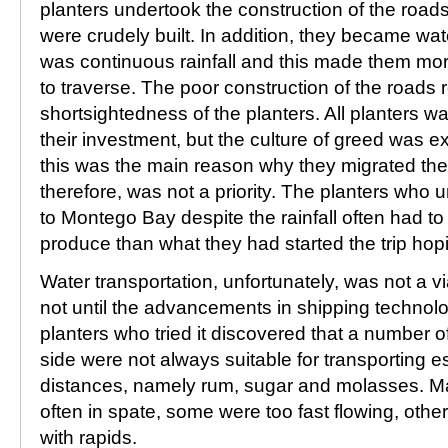
planters undertook the construction of the roads
were crudely built. In addition, they became w
was continuous rainfall and this made them mor
to traverse. The poor construction of the roads 
shortsightedness of the planters. All planters w
their investment, but the culture of greed was exp
this was the main reason why they migrated the
therefore, was not a priority. The planters who 
to Montego Bay despite the rainfall often had to s
produce than what they had started the trip hopin
Water transportation, unfortunately, was not a via
not until the advancements in shipping technol
planters who tried it discovered that a number of
side were not always suitable for transporting 
distances, namely rum, sugar and molasses. Ma
often in spate, some were too fast flowing, other
with rapids.