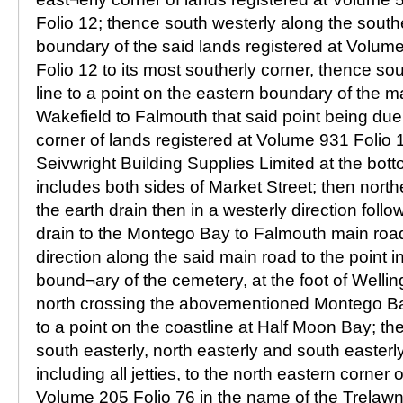
Folio 12; thence south westerly along the south
boundary of the said lands registered at Volum
Folio 12 to its most southerly corner, thence sou
line to a point on the eastern boundary of the m
Wakefield to Falmouth that said point being due
corner of lands registered at Volume 931 Folio 
Seivwright Building Supplies Limited at the bot
includes both sides of Market Street; then north
the earth drain then in a westerly direction foll
drain to the Montego Bay to Falmouth main road
direction along the said main road to the point i
bound¬ary of the cemetery, at the foot of Welli
north crossing the abovementioned Montego B
to a point on the coastline at Half Moon Bay; th
south easterly, north easterly and south easterl
including all jetties, to the north eastern corner 
Volume 205 Folio 76 in the name of the Trelawn