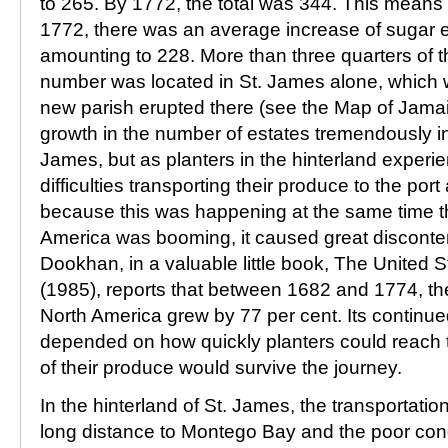
to 265. By 1772, the total was 344. This mean
1772, there was an average increase of sugar e
amounting to 228. More than three quarters of t
number was located in St. James alone, which w
new parish erupted there (see the Map of Jamai
growth in the number of estates tremendously in
James, but as planters in the hinterland exper
difficulties transporting their produce to the po
because this was happening at the same time th
America was booming, it caused great discont
Dookhan, in a valuable little book, The United 
(1985), reports that between 1682 and 1774, the 
North America grew by 77 per cent. Its continu
depended on how quickly planters could reach 
of their produce would survive the journey.
In the hinterland of St. James, the transportati
long distance to Montego Bay and the poor cond