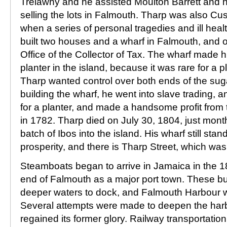
Trelawny and he assisted Moulton Barrett and h
selling the lots in Falmouth. Tharp was also Cus
when a series of personal tragedies and ill heal
built two houses and a wharf in Falmouth, and o
Office of the Collector of Tax. The wharf made hi
planter in the island, because it was rare for a pl
Tharp wanted control over both ends of the sug
building the wharf, he went into slave trading, 
for a planter, and made a handsome profit from 
in 1782. Tharp died on July 30, 1804, just month
batch of Ibos into the island. His wharf still sta
prosperity, and there is Tharp Street, which wa
Steamboats began to arrive in Jamaica in the 18
end of Falmouth as a major port town. These b
deeper waters to dock, and Falmouth Harbour 
Several attempts were made to deepen the har
regained its former glory. Railway transportatio