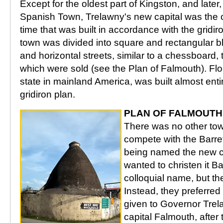
Except for the oldest part of Kingston, and later,
Spanish Town, Trelawny's new capital was the o
time that was built in accordance with the gridir
town was divided into square and rectangular bl
and horizontal streets, similar to a chessboard, 
which were sold (see the Plan of Falmouth). Flo
state in mainland America, was built almost enti
gridiron plan.
PLAN OF FALMOUTH
There was no other tow
compete with the Barret
being named the new ca
wanted to christen it Bar
colloquial name, but th
Instead, they preferred
given to Governor Tre
capital Falmouth, after 