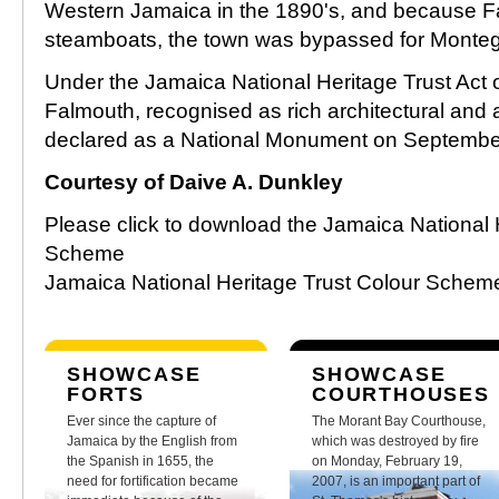
Western Jamaica in the 1890's, and because F
steamboats, the town was bypassed for Monte
Under the Jamaica National Heritage Trust Act o
Falmouth, recognised as rich architectural and 
declared as a National Monument on Septembe
Courtesy of Daive A. Dunkley
Please click to download the Jamaica National 
Scheme
Jamaica National Heritage Trust Colour Sche
SHOWCASE
SHOWCASE
FORTS
COURTHOUSES
Ever since the capture of
The Morant Bay Courthouse,
Jamaica by the English from
which was destroyed by fire
the Spanish in 1655, the
on Monday, February 19,
need for fortification became
2007, is an important part of