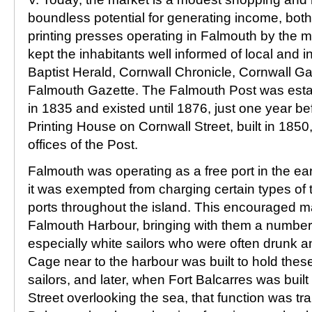
boundless potential for generating income, both 
printing presses operating in Falmouth by the m
kept the inhabitants well informed of local and i
Baptist Herald, Cornwall Chronicle, Cornwall G
Falmouth Gazette. The Falmouth Post was esta
in 1835 and existed until 1876, just one year be
Printing House on Cornwall Street, built in 1850
offices of the Post.
Falmouth was operating as a free port in the ea
it was exempted from charging certain types of ta
ports throughout the island. This encouraged m
Falmouth Harbour, bringing with them a number 
especially white sailors who were often drunk a
Cage near to the harbour was built to hold thes
sailors, and later, when Fort Balcarres was built
Street overlooking the sea, that function was tr