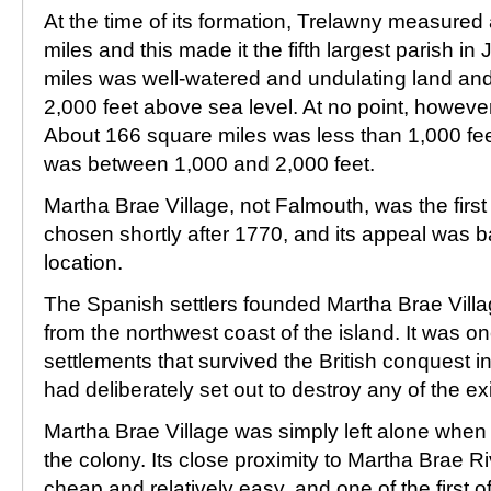
At the time of its formation, Trelawny measure
miles and this made it the fifth largest parish 
miles was well-watered and undulating land and 
2,000 feet above sea level. At no point, however
About 166 square miles was less than 1,000 fe
was between 1,000 and 2,000 feet.
Martha Brae Village, not Falmouth, was the first 
chosen shortly after 1770, and its appeal was b
location.
The Spanish settlers founded Martha Brae Villa
from the northwest coast of the island. It was o
settlements that survived the British conquest in
had deliberately set out to destroy any of the ex
Martha Brae Village was simply left alone when t
the colony. Its close proximity to Martha Brae R
cheap and relatively easy, and one of the first of