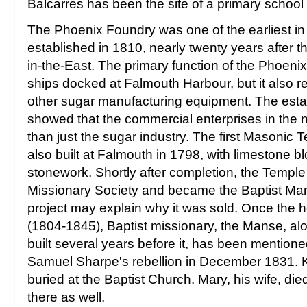
Balcarres has been the site of a primary school 
The Phoenix Foundry was one of the earliest in 
established in 1810, nearly twenty years after t
in-the-East. The primary function of the Phoeni
ships docked at Falmouth Harbour, but it also r
other sugar manufacturing equipment. The esta
showed that the commercial enterprises in the
than just the sugar industry. The first Masonic 
also built at Falmouth in 1798, with limestone 
stonework. Shortly after completion, the Temple
Missionary Society and became the Baptist Ma
project may explain why it was sold. Once the 
(1804-1845), Baptist missionary, the Manse, al
built several years before it, has been mentione
Samuel Sharpe's rebellion in December 1831. 
buried at the Baptist Church. Mary, his wife, di
there as well.