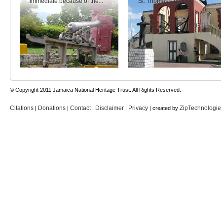
immediate because of the...
St. Thomas's history.
© Copyright 2011 Jamaica National Heritage Trust. All Rights Reserved.
Citations
Donations
Contact
Disclaimer
Privacy
ZipTechnologi
|
|
|
|
| created by