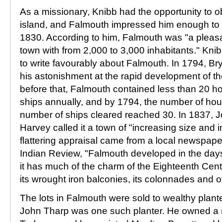
As a missionary, Knibb had the opportunity to 
island, and Falmouth impressed him enough to re
1830. According to him, Falmouth was "a pleasa
town with from 2,000 to 3,000 inhabitants." Kni
to write favourably about Falmouth. In 1794, 
his astonishment at the rapid development of t
before that, Falmouth contained less than 20 
ships annually, and by 1794, the number of ho
number of ships cleared reached 30. In 1837,
Harvey called it a town of "increasing size and 
flattering appraisal came from a local newspape
Indian Review, "Falmouth developed in the da
it has much of the charm of the Eighteenth Centu
its wrought iron balconies, its colonnades and 
The lots in Falmouth were sold to wealthy plan
John Tharp was one such planter. He owned a 