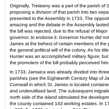
Originally, Trelawny was a part of the parish of S
proposing a division of that parish into two sep
presented to the Assembly in 1733. The oppositi
amazing and the debate in the Assembly lasted f
the bill was rejected, due to the refusal of Majo
governor, to endorse it. Governor Hunter did not
James at the behest of certain members of the pa
the general political will of the colony. As his t
Hunter was an accomplished military figure, but 
the promoters of the bill probably perceived him 
In 1733, Jamaica was already divided into thr
parishes (see the Eighteenth Century Map of J
Cornwall in which St. James is located contain
and underutilised land. The subsequent migratio
north side of the island stimulated the develop
the county contained 143 working estates. In 1