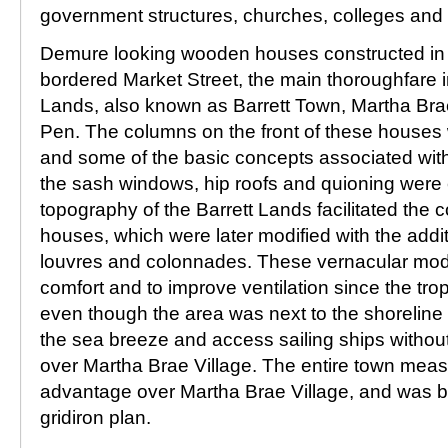
government structures, churches, colleges and
Demure looking wooden houses constructed in 
bordered Market Street, the main thoroughfare in
Lands, also known as Barrett Town, Martha Bra
Pen. The columns on the front of these houses 
and some of the basic concepts associated with 
the sash windows, hip roofs and quioning were 
topography of the Barrett Lands facilitated the c
houses, which were later modified with the addi
louvres and colonnades. These vernacular modi
comfort and to improve ventilation since the tro
even though the area was next to the shoreline 
the sea breeze and access sailing ships without
over Martha Brae Village. The entire town mea
advantage over Martha Brae Village, and was bu
gridiron plan.