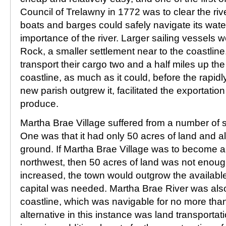
Council of Trelawny in 1772 was to clear the rive
boats and barges could safely navigate its water
importance of the river. Larger sailing vessels 
Rock, a smaller settlement near to the coastlin
transport their cargo two and a half miles up the 
coastline, as much as it could, before the rapid
new parish outgrew it, facilitated the exportation 
produce.
Martha Brae Village suffered from a number of 
One was that it had only 50 acres of land and al
ground. If Martha Brae Village was to become a 
northwest, then 50 acres of land was not enoug
increased, the town would outgrow the available
capital was needed. Martha Brae River was also 
coastline, which was navigable for no more than
alternative in this instance was land transportat