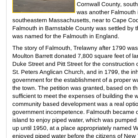
Cornwall County, sout
was another Falmouth 
southeastern Massachusetts, near to Cape Cod.
Falmouth in Barnstable County was settled by 
was named for the Falmouth in England.
The story of Falmouth, Trelawny after 1790 was 
Moulton Barrett donated 7,800 square feet of lan
Duke Street and Pitt Street for the construction
St. Peters Anglican Church, and in 1799, the inh
government for the establishment of a proper w
the town. The petition was granted, based on the
sufficient to meet the expenses of building the
community based development was a real option
government incompetence. Falmouth became one 
island to enjoy piped water, which was pumped 
up until 1950, at a place appropriately named 
enjoyed piped water before the citizens of New Y