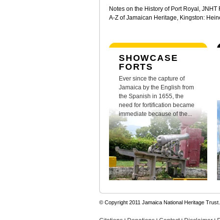
Notes on the History of Port Royal, JNHT
A-Z of Jamaican Heritage, Kingston: Hei
SHOWCASE
FORTS
Ever since the capture of
Jamaica by the English from
the Spanish in 1655, the
need for fortification became
immediate because of the...
© Copyright 2011 Jamaica National Heritage Trust.