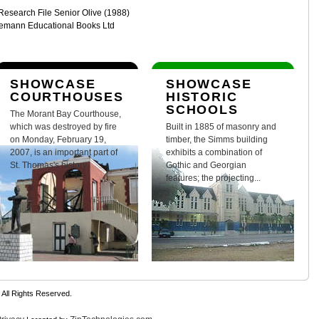
 Research File Senior Olive (1988)
nemann Educational Books Ltd
SHOWCASE
SHOWCASE
COURTHOUSES
HISTORIC
SCHOOLS
The Morant Bay Courthouse,
which was destroyed by fire
Built in 1885 of masonry and
on Monday, February 19,
timber, the Simms building
2007, is an important part of
exhibits a combination of
St. Thomas's history.
Gothic and Georgian
features; the projecting...
 All Rights Reserved.