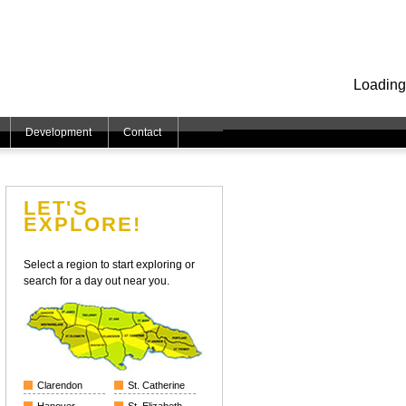
Loading
Development
Contact
LET'S
EXPLORE!
Select a region to start exploring or
search for a day out near you.
Clarendon
St. Catherine