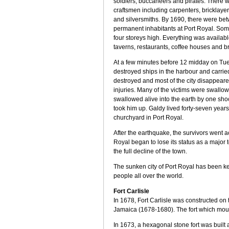
soldiers, buccaneers and pirates. There 
craftsmen including carpenters, bricklayers
and silversmiths. By 1690, there were b
permanent inhabitants at Port Royal. So
four storeys high. Everything was availabl
taverns, restaurants, coffee houses and br
At a few minutes before 12 midday on Tue
destroyed ships in the harbour and carried
destroyed and most of the city disappear
injuries. Many of the victims were swallow
swallowed alive into the earth by one sh
took him up. Galdy lived forty-seven years
churchyard in Port Royal.
After the earthquake, the survivors went 
Royal began to lose its status as a major 
the full decline of the town.
The sunken city of Port Royal has been ke
people all over the world.
Fort Carlisle
In 1678, Fort Carlisle was constructed on 
Jamaica (1678-1680). The fort which mou
In 1673, a hexagonal stone fort was built 