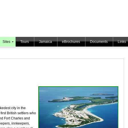
Sites
Tours
Jamaica
eBrochures
Documents
Links
kedest city in the
irst British settlers who
nd Fort Charles and
epers, innkeepers,