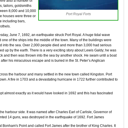
were also a number of
, tailors, goldsmiths
etween 8,000 and 10,000
Port Royal Forts
me houses were three or
e including bars,
othels.
sday, June 7, 1692, an earthquake struck Port Royal. A huge tidal wave
 one of the ships into the middle of the town. Many of the buildings were
ed into the sea. Over 2,000 people died and more than 3,000 had serious
ed up by the earth. There is a very exciting story about Lewis Galdy; he was
ock and then was thrown into the sea by another shock. He swam until a boat
 after his miraculous escape and is buried in the St. Peter’s Anglican
across the harbour and many settled in the new town called Kingston. Port
town. A fire in 1703 and a devastating hurricane in 1722 further contributed to
pt almost exactly as it would have looked in 1692 and this has fascinated
the harbour side. It was named after Charles Earl of Carlisle, Governor of
nted 14 guns, was destroyed in the earthquake of 1692. Fort James
at Bonham's Point and called Fort James after the brother of King Charles. It