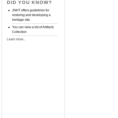
DID YOU KNOW?
JNHT offers guidelines for
restoring and developing a
heritage site.
You can view a list of Artifacts
Collection
Learn more...