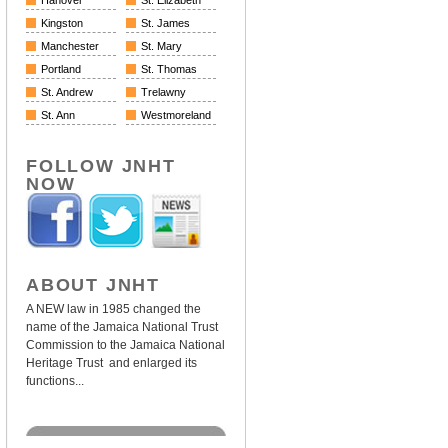
Hanover
St. Elizabeth
Kingston
St. James
Manchester
St. Mary
Portland
St. Thomas
St. Andrew
Trelawny
St. Ann
Westmoreland
FOLLOW JNHT
NOW
ABOUT JNHT
A NEW law in 1985 changed the
name of the Jamaica National Trust
Commission to the Jamaica National
Heritage Trust and enlarged its
functions...