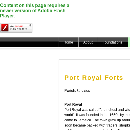
Content on this page requires a
newer version of Adobe Flash
Player.
Home
About
Foundations
Port Royal Forts
Parish
:
kingston
Port Royal
Port Royal was called "the richest and wic
world". It was founded in the 1650s by the f
came to Jamaica. The town grew up arou
soon became packed with traders, shopke