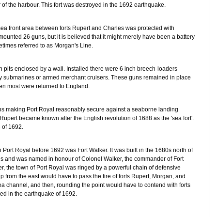
of the harbour. This fort was destroyed in the 1692 earthquake.
a front area between forts Rupert and Charles was protected with
ounted 26 guns, but it is believed that it might merely have been a battery
metimes referred to as Morgan's Line.
n pits enclosed by a wall. Installed there were 6 inch breech-loaders
by submarines or armed merchant cruisers. These guns remained in place
en most were returned to England.
uns making Port Royal reasonably secure against a seaborne landing
Rupert became known after the English revolution of 1688 as the 'sea fort'.
 of 1692.
 in Port Royal before 1692 was Fort Walker. It was built in the 1680s north of
ns and was named in honour of Colonel Walker, the commander of Fort
er, the town of Port Royal was ringed by a powerful chain of defensive
p from the east would have to pass the fire of forts Rupert, Morgan, and
ea channel, and then, rounding the point would have to contend with forts
ed in the earthquake of 1692.