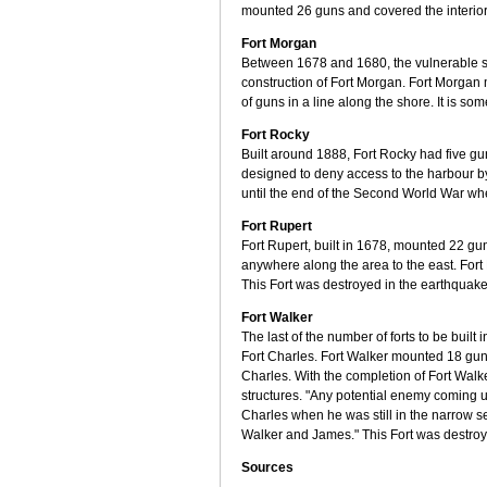
mounted 26 guns and covered the interior 
Fort Morgan
Between 1678 and 1680, the vulnerable se
construction of Fort Morgan. Fort Morgan m
of guns in a line along the shore. It is so
Fort Rocky
Built around 1888, Fort Rocky had five gu
designed to deny access to the harbour 
until the end of the Second World War wh
Fort Rupert
Fort Rupert, built in 1678, mounted 22 g
anywhere along the area to the east. Fort 
This Fort was destroyed in the earthquake
Fort Walker
The last of the number of forts to be built
Fort Charles. Fort Walker mounted 18 gu
Charles. With the completion of Fort Walk
structures. "Any potential enemy coming u
Charles when he was still in the narrow s
Walker and James." This Fort was destroy
Sources