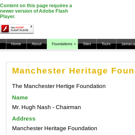
Content on this page requires a
newer version of Adobe Flash
Player.
Home
About
Foundations
Sites
Tours
Jamaica
Manchester Heritage Foun
The Manchester Hertige Foundation
Name
Mr. Hugh Nash - Chairman
Address
Manchester Heritage Foundation