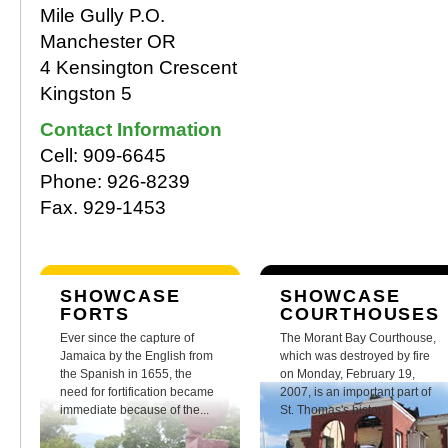
Mile Gully P.O.
Manchester OR
4 Kensington Crescent
Kingston 5
Contact Information
Cell: 909-6645
Phone: 926-8239
Fax. 929-1453
SHOWCASE
SHOWCASE
FORTS
COURTHOUSES
Ever since the capture of
The Morant Bay Courthouse,
Jamaica by the English from
which was destroyed by fire
the Spanish in 1655, the
on Monday, February 19,
need for fortification became
2007, is an important part of
immediate because of the...
St. Thomas's history.