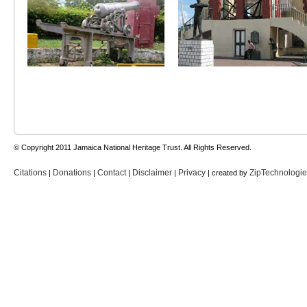
© Copyright 2011 Jamaica National Heritage Trust. All Rights Reserved.
Citations
Donations
Contact
Disclaimer
Privacy
ZipTechnologi
|
|
|
|
| created by