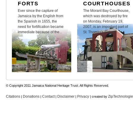
FORTS
COURTHOUSES
Ever since the capture of
The Morant Bay Courthouse,
Jamaica by the English from
which was destroyed by fire
the Spanish in 1655, the
on Monday, February 19,
need for fortification became
2007, is an important part of
immediate because of the...
St. Thomas's history.
© Copyright 2011 Jamaica National Heritage Trust. All Rights Reserved.
Citations
Donations
Contact
Disclaimer
Privacy
ZipTechnologi
|
|
|
|
| created by