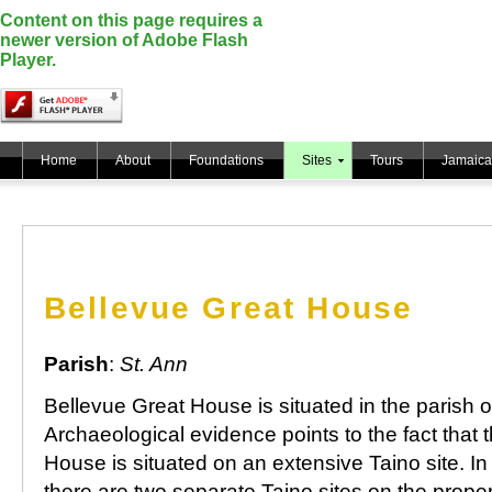
Content on this page requires a
newer version of Adobe Flash
Player.
Home
About
Foundations
Sites
Tours
Jamaica
Bellevue Great House
Parish
:
St. Ann
Bellevue Great House is situated in the parish o
Archaeological evidence points to the fact that 
House is situated on an extensive Taino site. In 
there are two separate Taino sites on the proper