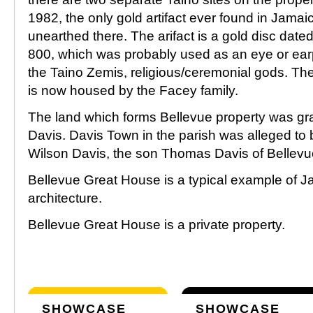
1982, the only gold artifact ever found in Jama
unearthed there. The arifact is a gold disc date
800, which was probably used as an eye or earp
the Taino Zemis, religious/ceremonial gods. The 
is now housed by the Facey family.
The land which forms Bellevue property was gr
Davis. Davis Town in the parish was alleged to
Wilson Davis, the son Thomas Davis of Bellev
Bellevue Great House is a typical example of 
architecture.
Bellevue Great House is a private property.
SHOWCASE
SHOWCASE