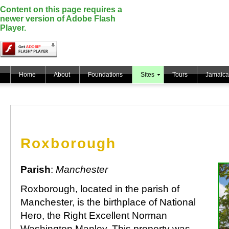
Content on this page requires a
newer version of Adobe Flash
Player.
Home
About
Foundations
Sites
Tours
Jamaica
Roxborough
Parish
:
Manchester
Roxborough, located in the parish of
Manchester, is the birthplace of National
Hero, the Right Excellent Norman
Washington Manley. This property was