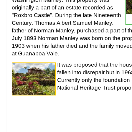
originally a part of an estate recorded as
"Roxbro Castle". During the late Nineteenth
Century, Thomas Albert Samuel Manley,
father of Norman Manley, purchased a part of th
July 1893 Norman Manley was born on the proper
1903 when his father died and the family moved
at Guanaboa Vale.
It was proposed that the hous
fallen into disrepair but in 19
Currently only the foundatio
National Heritage Trust propos