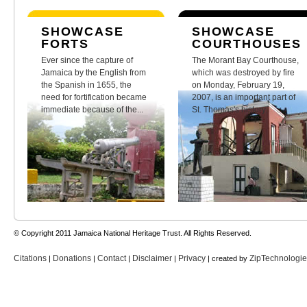
SHOWCASE
SHOWCASE
FORTS
COURTHOUSES
Ever since the capture of
The Morant Bay Courthouse,
Jamaica by the English from
which was destroyed by fire
the Spanish in 1655, the
on Monday, February 19,
need for fortification became
2007, is an important part of
immediate because of the...
St. Thomas's history.
© Copyright 2011 Jamaica National Heritage Trust. All Rights Reserved.
Citations
Donations
Contact
Disclaimer
Privacy
ZipTechnologi
|
|
|
|
| created by