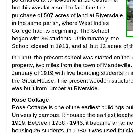
but this was later sold to facilitate the
purchase of 507 acres of land at Riversdale
in the same parish, where West Indies
College had its beginning. The School
began with 36 students. Unfortunately, the
School closed in 1913, and all but 13 acres of t
In 1919, the present school was started on the
property, two miles from the town of Mandeville
January of 1919 with five boarding students in 
the Great House. The present wooden structure
was built from lumber at Riverside.
Rose Cottage
Rose Cottage is one of the earliest buildings bu
University campus. It housed the earliest teachers
1919. Between 1938 - 1946, it became an annex 
housing 26 students. In 1980 it was used for c