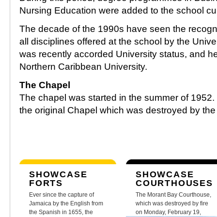
Nursing Education were added to the school cu
The decade of the 1990s have seen the recognit
all disciplines offered at the school by the Unive
was recently accorded University status, and h
Northern Caribbean University.
The Chapel
The chapel was started in the summer of 1952. It
the original Chapel which was destroyed by the
SHOWCASE
SHOWCASE
FORTS
COURTHOUSES
Ever since the capture of
The Morant Bay Courthouse,
Jamaica by the English from
which was destroyed by fire
the Spanish in 1655, the
on Monday, February 19,