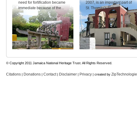
need for fortification became
2007, is an important part of
immediate because of the...
St. Thomas's history.
© Copyright 2011 Jamaica National Heritage Trust. All Rights Reserved.
Citations
Donations
Contact
Disclaimer
Privacy
ZipTechnologi
|
|
|
|
| created by