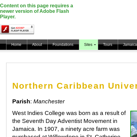
Content on this page requires a
newer version of Adobe Flash
Player.
Home
About
Foundations
Sites
Tours
Jamaica
Northern Caribbean Univer
Parish
:
Manchester
West Indies College was born as a result of
the Seventh Day Adventist Movement in
Jamaica. In 1907, a ninety acre farm was
purchased at Willowdene in St. Catherine,