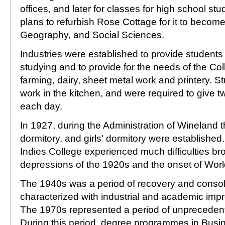
offices, and later for classes for high school stu
plans to refurbish Rose Cottage for it to become
Geography, and Social Sciences.
Industries were established to provide student
studying and to provide for the needs of the Co
farming, dairy, sheet metal work and printery. S
work in the kitchen, and were required to give 
each day.
In 1927, during the Administration of Wineland t
dormitory, and girls' dormitory were establishe
Indies College experienced much difficulties b
depressions of the 1920s and the onset of World
The 1940s was a period of recovery and consol
characterized with industrial and academic imp
The 1970s represented a period of unprecedent
During this period, degree programmes in Busi