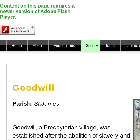
Content on this page requires a
newer version of Adobe Flash
Player.
Home
About
Foundations
Sites
Tours
Jamaica
Goodwill
Parish
:
St.James
Goodwill, a Presbyterian village, was
established after the abolition of slavery and