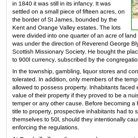
in 1840 it was still in its infancy. It was
settled on a small piece of fifteen acres, on
the border of St James, bounded by the
Kent and Orange Valley estates. The lots
were divided into one quarter of an acre of lan
was under the direction of Reverend George Blyt
Scottish Missionary Society. He bought the pla
to 900l currency, subscribed by the congregatio
In the township, gambling, liquor stores and c
tolerated. In addition, only members of the tem
allowed to possess property. Inhabitants faced e
value of their property if they proved to be a n
temper or any other cause. Before becoming a 
title to property, prospective inhabitants had to
themselves to 50l, should they intentionally caus
enforcing the regulations.