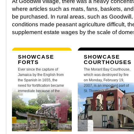
At Goodwill village, there was a heavy concentr
where articles such as mats, fans, baskets, a
be purchased. In rural areas, such as Goodwill,
conditions made peasant agriculture difficult, t
supplement estate wages by the scale of domes
SHOWCASE
SHOWCASE
FORTS
COURTHOUSES
Ever since the capture of
The Morant Bay Courthouse,
Jamaica by the English from
which was destroyed by fire
the Spanish in 1655, the
on Monday, February 19,
need for fortification became
2007, is an important part of
immediate because of the...
St. Thomas's history.