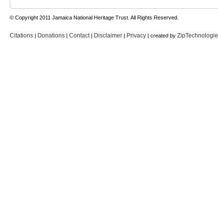
© Copyright 2011 Jamaica National Heritage Trust. All Rights Reserved.
Citations
Donations
Contact
Disclaimer
Privacy
ZipTechnologi
|
|
|
|
| created by