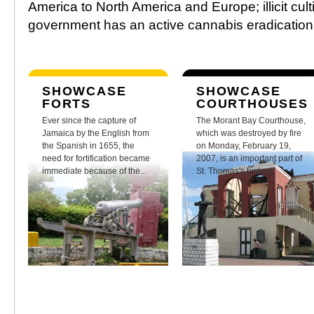
America to North America and Europe; illicit cult
government has an active cannabis eradicatio
SHOWCASE
SHOWCASE
FORTS
COURTHOUSES
Ever since the capture of
The Morant Bay Courthouse,
Jamaica by the English from
which was destroyed by fire
the Spanish in 1655, the
on Monday, February 19,
need for fortification became
2007, is an important part of
immediate because of the...
St. Thomas's history.