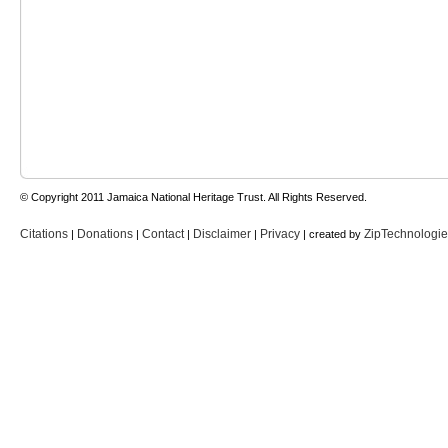
© Copyright 2011 Jamaica National Heritage Trust. All Rights Reserved.
Citations
Donations
Contact
Disclaimer
Privacy
ZipTechnologi
|
|
|
|
| created by