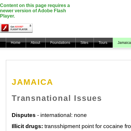
Content on this page requires a
newer version of Adobe Flash
Player.
Home
About
Foundations
Sites
Tours
Jamaica
JAMAICA
Transnational Issues
Disputes
- international: none
Illicit drugs:
transshipment point for cocaine fr