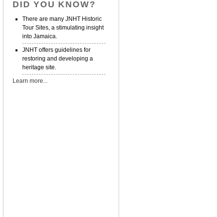
DID YOU KNOW?
There are many JNHT Historic
Tour Sites, a stimulating insight
into Jamaica.
JNHT offers guidelines for
restoring and developing a
heritage site.
Learn more...