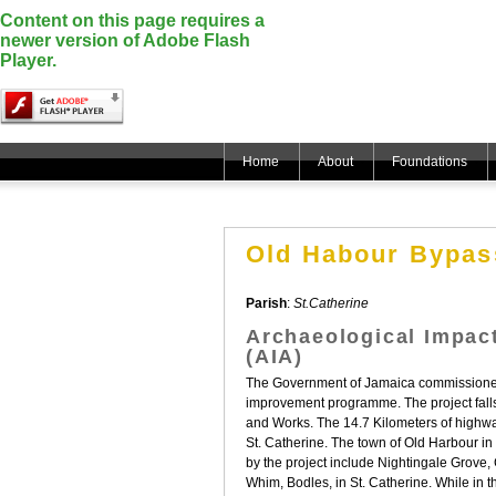
Content on this page requires a
newer version of Adobe Flash
Player.
Home
About
Foundations
Old Habour Bypass
Parish
:
St.Catherine
Archaeological Impac
(AIA)
The Government of Jamaica commissioned 
improvement programme. The project falls w
and Works. The 14.7 Kilometers of highwa
St. Catherine. The town of Old Harbour in
by the project include Nightingale Grov
Whim, Bodles, in St. Catherine. While in 