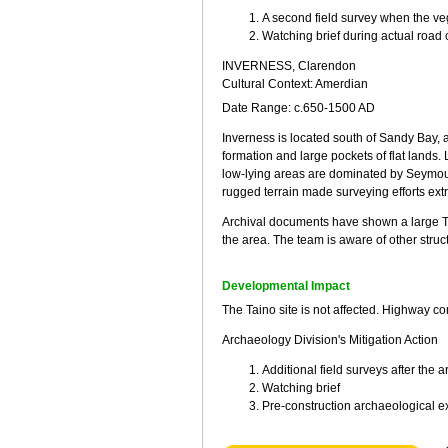
A second field survey when the ve
Watching brief during actual road 
INVERNESS, Clarendon
Cultural Context: Amerdian
Date Range: c.650-1500 AD
Inverness is located south of Sandy Bay, 
formation and large pockets of flat lands.
low-lying areas are dominated by Seymou
rugged terrain made surveying efforts extre
Archival documents have shown a large Tai
the area. The team is aware of other struc
Developmental Impact
The Taino site is not affected. Highway co
Archaeology Division's Mitigation Action
Additional field surveys after the
Watching brief
Pre-construction archaeological e