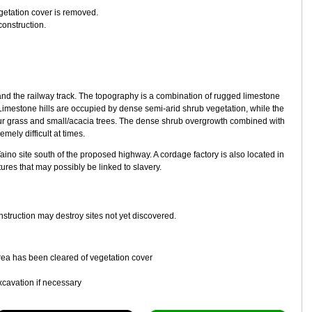
getation cover is removed.
construction.
and the railway track. The topography is a combination of rugged limestone
 Limestone hills are occupied by dense semi-arid shrub vegetation, while the
r grass and small/acacia trees. The dense shrub overgrowth combined with
mely difficult at times.
no site south of the proposed highway. A cordage factory is also located in
tures that may possibly be linked to slavery.
nstruction may destroy sites not yet discovered.
 area has been cleared of vegetation cover
xcavation if necessary