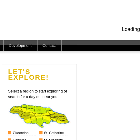
Loading
Development
Contact
LET'S
EXPLORE!
Select a region to start exploring or
search for a day out near you.
Clarendon
St. Catherine