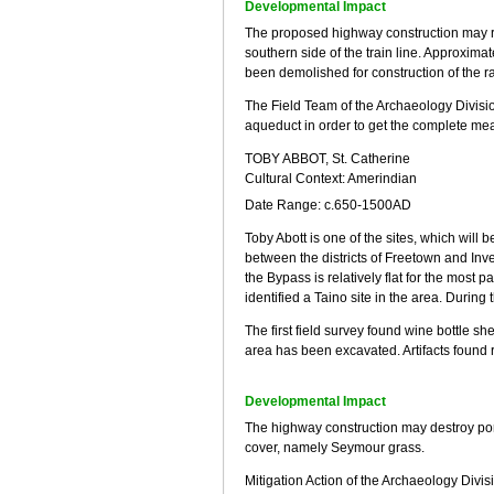
Developmental Impact
The proposed highway construction may req
southern side of the train line. Approxima
been demolished for construction of the r
The Field Team of the Archaeology Division
aqueduct in order to get the complete mea
TOBY ABBOT, St. Catherine
Cultural Context: Amerindian
Date Range: c.650-1500AD
Toby Abott is one of the sites, which will
between the districts of Freetown and Inv
the Bypass is relatively flat for the most 
identified a Taino site in the area. During
The first field survey found wine bottle s
area has been excavated. Artifacts found re
Developmental Impact
The highway construction may destroy port
cover, namely Seymour grass.
Mitigation Action of the Archaeology Divis