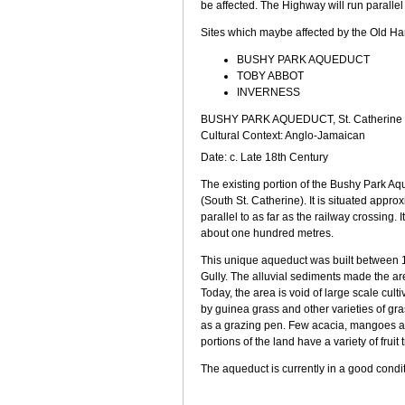
be affected. The Highway will run parallel
Sites which maybe affected by the Old Ha
BUSHY PARK AQUEDUCT
TOBY ABBOT
INVERNESS
BUSHY PARK AQUEDUCT, St. Catherine
Cultural Context: Anglo-Jamaican
Date: c. Late 18th Century
The existing portion of the Bushy Park Aqu
(South St. Catherine). It is situated app
parallel to as far as the railway crossing. 
about one hundred metres.
This unique aqueduct was built between 
Gully. The alluvial sediments made the are
Today, the area is void of large scale cul
by guinea grass and other varieties of gra
as a grazing pen. Few acacia, mangoes a
portions of the land have a variety of fruit 
The aqueduct is currently in a good condi