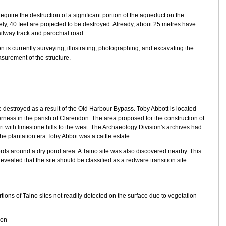
uire the destruction of a significant portion of the aqueduct on the
tely, 40 feet are projected to be destroyed. Already, about 25 metres have
ailway track and parochial road.
 is currently surveying, illustrating, photographing, and excavating the
surement of the structure.
 be destroyed as a result of the Old Harbour Bypass. Toby Abbott is located
erness in the parish of Clarendon. The area proposed for the construction of
part with limestone hills to the west. The Archaeology Division's archives had
 the plantation era Toby Abbot was a cattle estate.
herds around a dry pond area. A Taino site was also discovered nearby. This
vealed that the site should be classified as a redware transition site.
ions of Taino sites not readily detected on the surface due to vegetation
ion