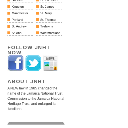
Hanover
St. Elizabeth
Kingston
St. James
Manchester
St. Mary
Portland
St. Thomas
St. Andrew
Trelawny
St. Ann
Westmoreland
FOLLOW JNHT
NOW
ABOUT JNHT
A NEW law in 1985 changed the
name of the Jamaica National Trust
Commission to the Jamaica National
Heritage Trust and enlarged its
functions...