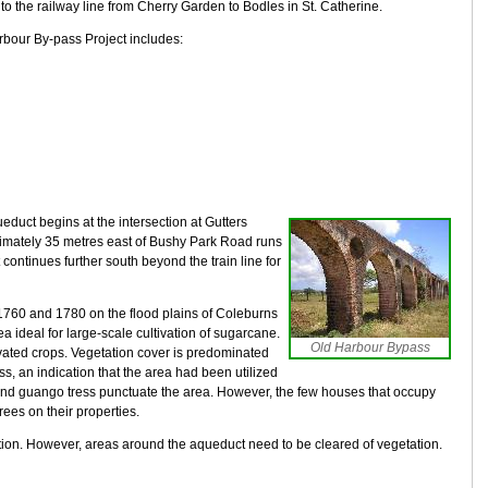
 to the railway line from Cherry Garden to Bodles in St. Catherine.
rbour By-pass Project includes:
educt begins at the intersection at Gutters
roximately 35 metres east of Bushy Park Road runs
It continues further south beyond the train line for
1760 and 1780 on the flood plains of Coleburns
a ideal for large-scale cultivation of sugarcane.
Old Harbour Bypass
tivated crops. Vegetation cover is predominated
ss, an indication that the area had been utilized
nd guango tress punctuate the area. However, the few houses that occupy
trees on their properties.
tion. However, areas around the aqueduct need to be cleared of vegetation.