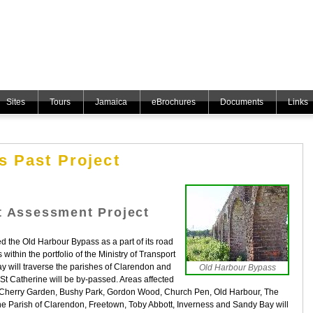
Sites
Tours
Jamaica
eBrochures
Documents
Links
 Past Project
t Assessment Project
the Old Harbour Bypass as a part of its road
ithin the portfolio of the Ministry of Transport
y will traverse the parishes of Clarendon and
Old Harbour Bypass
 St Catherine will be by-passed. Areas affected
e, Cherry Garden, Bushy Park, Gordon Wood, Church Pen, Old Harbour, The
the Parish of Clarendon, Freetown, Toby Abbott, Inverness and Sandy Bay will