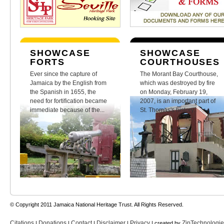
SHOWCASE
SHOWCASE
FORTS
COURTHOUSES
Ever since the capture of
The Morant Bay Courthouse,
Jamaica by the English from
which was destroyed by fire
the Spanish in 1655, the
on Monday, February 19,
need for fortification became
2007, is an important part of
immediate because of the...
St. Thomas's history.
© Copyright 2011 Jamaica National Heritage Trust. All Rights Reserved.
Citations
Donations
Contact
Disclaimer
Privacy
ZipTechnologi
|
|
|
|
| created by