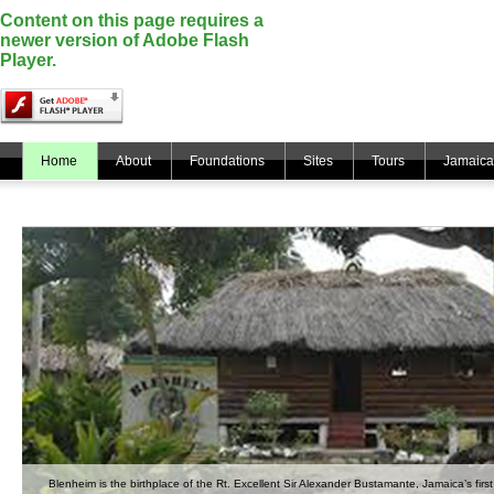
Content on this page requires a
newer version of Adobe Flash
Player.
Home
About
Foundations
Sites
Tours
Jamaica
Blenheim is the birthplace of the Rt. Excellent Sir Alexander Bustamante, Jamaica’s first 