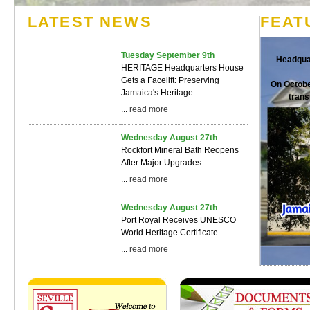
LATEST NEWS
FEAT
Tuesday September 9th
Headqua
HERITAGE Headquarters House
Gets a Facelift: Preserving
On Octobe
Jamaica's Heritage
trans
...
read more
Wednesday August 27th
Rockfort Mineral Bath Reopens
After Major Upgrades
...
read more
Wednesday August 27th
Port Royal Receives UNESCO
World Heritage Certificate
...
read more