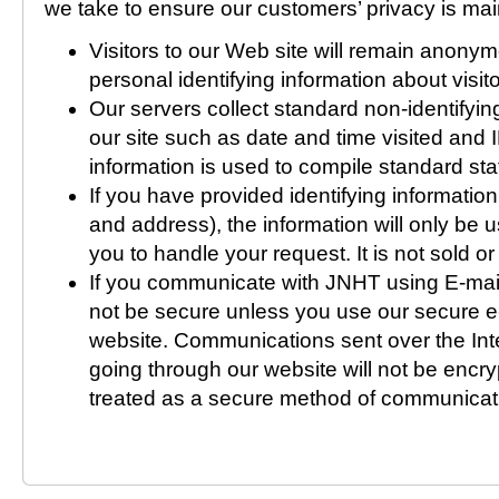
we take to ensure our customers’ privacy is mai
Visitors to our Web site will remain anony
personal identifying information about visitor
Our servers collect standard non-identifying
our site such as date and time visited and 
information is used to compile standard stat
If you have provided identifying informatio
and address), the information will only be
you to handle your request. It is not sold or 
If you communicate with JNHT using E-mail
not be secure unless you use our secure e
website. Communications sent over the Inte
going through our website will not be encr
treated as a secure method of communicat