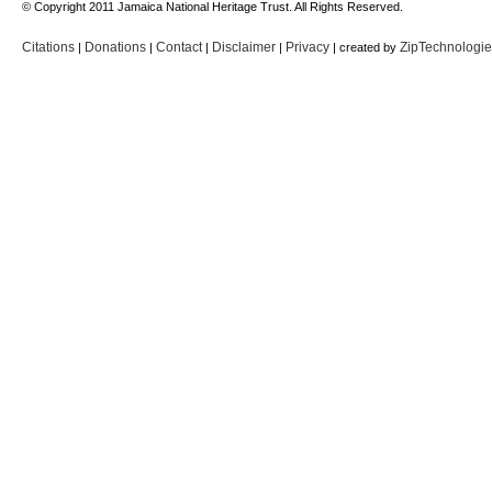
© Copyright 2011 Jamaica National Heritage Trust. All Rights Reserved.
Citations
Donations
Contact
Disclaimer
Privacy
ZipTechnologi
|
|
|
|
| created by