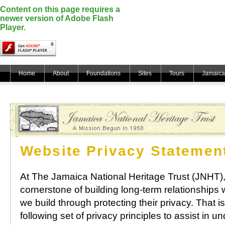
Content on this page requires a
newer version of Adobe Flash
Player.
Home
About
Foundations
Sites
Tours
Jamaica
Website Privacy Statemen
At The Jamaica National Heritage Trust (JNHT),
cornerstone of building long-term relationships wi
we build through protecting their privacy. That 
following set of privacy principles to assist in