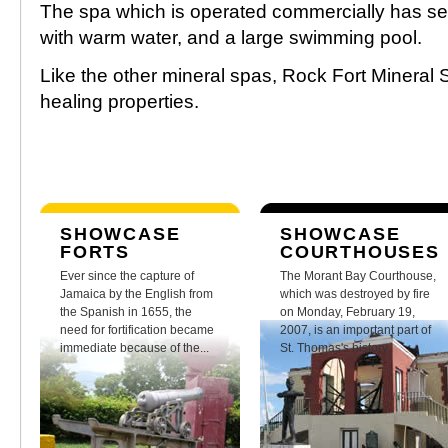
The spa which is operated commercially has se
with warm water, and a large swimming pool.
Like the other mineral spas, Rock Fort Mineral 
healing properties.
SHOWCASE
SHOWCASE
FORTS
COURTHOUSES
Ever since the capture of
The Morant Bay Courthouse,
Jamaica by the English from
which was destroyed by fire
the Spanish in 1655, the
on Monday, February 19,
need for fortification became
2007, is an important part of
immediate because of the...
St. Thomas's history.