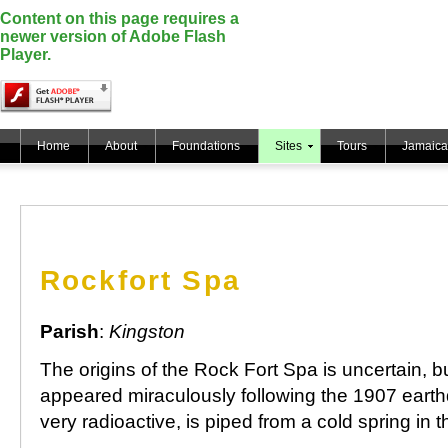
Content on this page requires a
newer version of Adobe Flash
Player.
Home
About
Foundations
Sites
Tours
Jamaica
Rockfort Spa
Parish
:
Kingston
The origins of the Rock Fort Spa is uncertain, bu
appeared miraculously following the 1907 eart
very radioactive, is piped from a cold spring in t