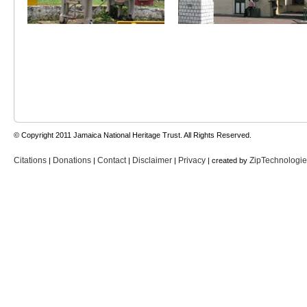
© Copyright 2011 Jamaica National Heritage Trust. All Rights Reserved.
Citations
Donations
Contact
Disclaimer
Privacy
ZipTechnologi
|
|
|
|
| created by