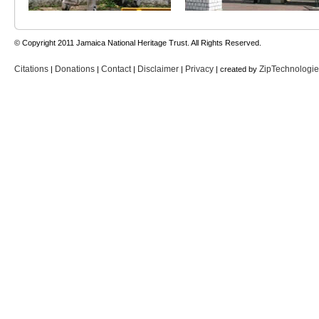
© Copyright 2011 Jamaica National Heritage Trust. All Rights Reserved.
Citations
Donations
Contact
Disclaimer
Privacy
ZipTechnologi
|
|
|
|
| created by