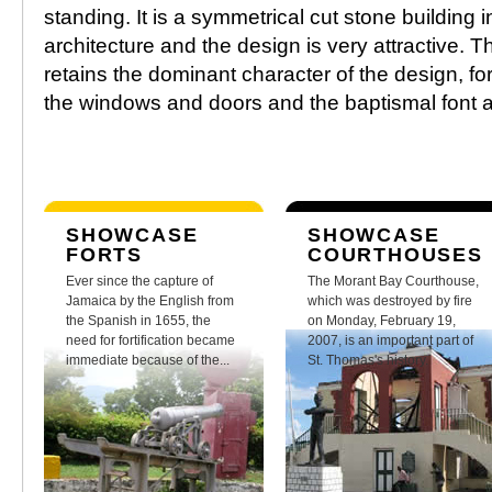
standing. It is a symmetrical cut stone building 
architecture and the design is very attractive. Th
retains the dominant character of the design, fo
the windows and doors and the baptismal font are 
SHOWCASE
SHOWCASE
FORTS
COURTHOUSES
Ever since the capture of
The Morant Bay Courthouse,
Jamaica by the English from
which was destroyed by fire
the Spanish in 1655, the
on Monday, February 19,
need for fortification became
2007, is an important part of
immediate because of the...
St. Thomas's history.