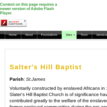
Content on this page requires a
newer version of Adobe Flash
Player.
Home
About
Foundations
Sites
Tours
Jamaica
Salter's Hill Baptist
Parish
:
St.James
Voluntarily constructed by enslaved Africans in
Slater's Hill Baptist Church is of significance ha
contributed greatly to the welfare of the enslav
former enslaved communities during the pre an