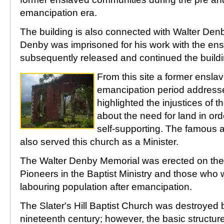
emancipation era.
The building is also connected with Walter Den
Denby was imprisoned for his work with the ens
subsequently released and continued the buildi
From this site a former ensla
emancipation period address
highlighted the injustices of 
about the need for land in or
self-supporting. The famous ab
also served this church as a Minister.
The Walter Denby Memorial was erected on the si
Pioneers in the Baptist Ministry and those who 
labouring population after emancipation.
The Slater's Hill Baptist Church was destroyed by
nineteenth century; however, the basic structure