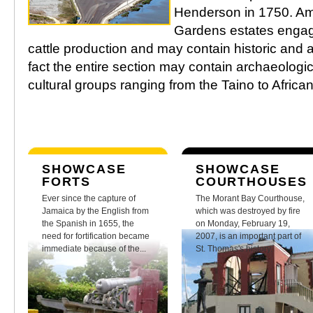
Henderson in 1750. Ami
Gardens estates engag
cattle production and may contain historic and a
fact the entire section may contain archaeologica
cultural groups ranging from the Taino to Afric
SHOWCASE
SHOWCASE
FORTS
COURTHOUSES
Ever since the capture of
The Morant Bay Courthouse,
Jamaica by the English from
which was destroyed by fire
the Spanish in 1655, the
on Monday, February 19,
need for fortification became
2007, is an important part of
immediate because of the...
St. Thomas's history.