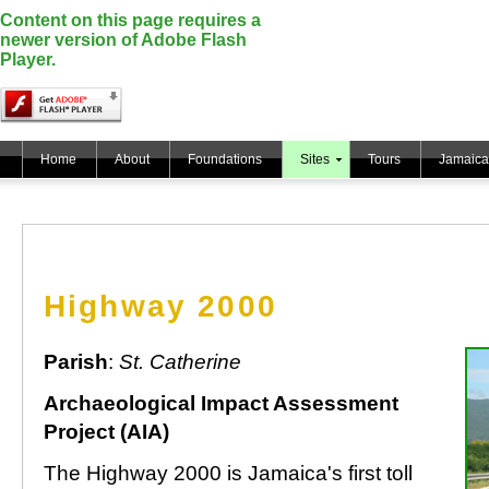
Content on this page requires a
newer version of Adobe Flash
Player.
Home
About
Foundations
Sites
Tours
Jamaica
Highway 2000
Parish
:
St. Catherine
Archaeological Impact Assessment
Project (AIA)
The Highway 2000 is Jamaica's first toll