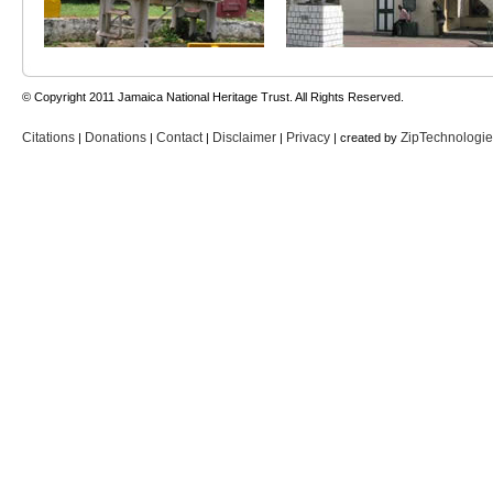
© Copyright 2011 Jamaica National Heritage Trust. All Rights Reserved.
Citations
Donations
Contact
Disclaimer
Privacy
ZipTechnologi
|
|
|
|
| created by