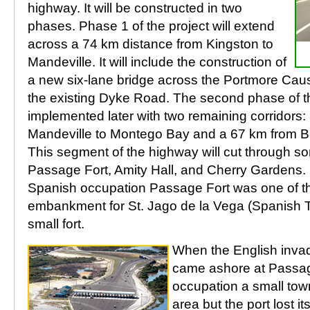
highway. It will be constructed in two
phases. Phase 1 of the project will extend
across a 74 km distance from Kingston to
Mandeville. It will include the construction of
a new six-lane bridge across the Portmore Ca
the existing Dyke Road. The second phase of the
implemented later with two remaining corridors:
Mandeville to Montego Bay and a 67 km from B
This segment of the highway will cut through s
Passage Fort, Amity Hall, and Cherry Gardens. 
Spanish occupation Passage Fort was one of th
embankment for St. Jago de la Vega (Spanish 
small fort.
When the English inva
came ashore at Passage
occupation a small tow
area but the port lost i