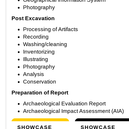
Photography
Post Excavation
Processing of Artifacts
Recording
Washing/cleaning
Inventorizing
Illustrating
Photography
Analysis
Conservation
Preparation of Report
Archaeological Evaluation Report
Archaeological Impact Assessment (AIA)
SHOWCASE
SHOWCASE