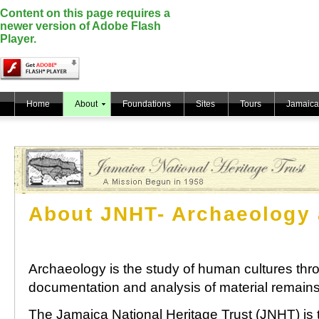
Content on this page requires a
newer version of Adobe Flash
Player.
Home
About
Foundations
Sites
Tours
Jamaica
About JNHT- Archaeology 
Archaeology is the study of human cultures thr
documentation and analysis of material remains
The Jamaica National Heritage Trust (JNHT) is 