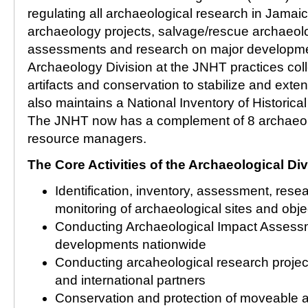
regulating all archaeological research in Jamaic
archaeology projects, salvage/rescue archaeol
assessments and research on major developme
Archaeology Division at the JNHT practices co
artifacts and conservation to stabilize and extend t
also maintains a National Inventory of Historica
The JNHT now has a complement of 8 archaeolo
resource managers.
The Core Activities of the Archaeological Div
Identification, inventory, assessment, resea
monitoring of archaeological sites and obje
Conducting Archaeological Impact Assess
developments nationwide
Conducting arcaheological research project
and international partners
Conservation and protection of moveable 