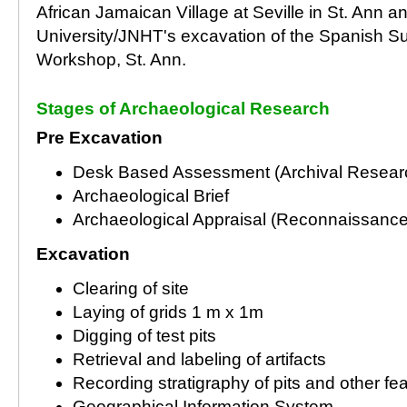
African Jamaican Village at Seville in St. Ann 
University/JNHT's excavation of the Spanish S
Workshop, St. Ann.
Stages of Archaeological Research
Pre Excavation
Desk Based Assessment (Archival Resear
Archaeological Brief
Archaeological Appraisal (Reconnaissance
Excavation
Clearing of site
Laying of grids 1 m x 1m
Digging of test pits
Retrieval and labeling of artifacts
Recording stratigraphy of pits and other fe
Geographical Information System