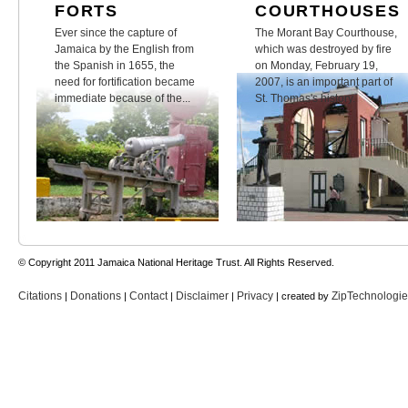
FORTS
COURTHOUSES
Ever since the capture of
The Morant Bay Courthouse,
Jamaica by the English from
which was destroyed by fire
the Spanish in 1655, the
on Monday, February 19,
need for fortification became
2007, is an important part of
immediate because of the...
St. Thomas's history.
© Copyright 2011 Jamaica National Heritage Trust. All Rights Reserved.
Citations
Donations
Contact
Disclaimer
Privacy
ZipTechnologi
|
|
|
|
| created by