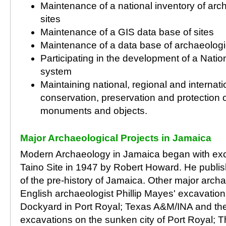
Maintenance of a national inventory of arch
sites
Maintenance of a GIS data base of sites
Maintenance of a data base of archaeologic
Participating in the development of a Natio
system
Maintaining national, regional and internat
conservation, preservation and protection o
monuments and objects.
Major Archaeological Projects in Jamaica
Modern Archaeology in Jamaica began with exca
Taino Site in 1947 by Robert Howard. He publishe
of the pre-history of Jamaica. Other major archa
English archaeologist Phillip Mayes' excavation
Dockyard in Port Royal; Texas A&M/INA and th
excavations on the sunken city of Port Royal; T