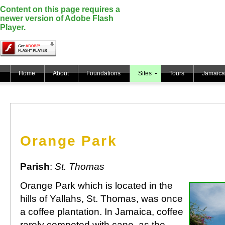
Content on this page requires a
newer version of Adobe Flash
Player.
Home
About
Foundations
Sites
Tours
Jamaica
Orange Park
Parish
:
St. Thomas
Orange Park which is located in the
hills of Yallahs, St. Thomas, was once
a coffee plantation. In Jamaica, coffee
rarely competed with cane, as the