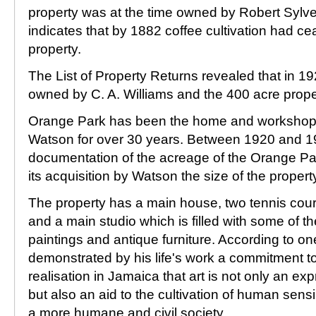
property was at the time owned by Robert Sylv
indicates that by 1882 coffee cultivation had 
property.
The List of Property Returns revealed that in 
owned by C. A. Williams and the 400 acre prope
Orange Park has been the home and workshop of
Watson for over 30 years. Between 1920 and 19
documentation of the acreage of the Orange Park
its acquisition by Watson the size of the propert
The property has a main house, two tennis court
and a main studio which is filled with some of th
paintings and antique furniture. According to on
demonstrated by his life's work a commitment to
realisation in Jamaica that art is not only an ex
but also an aid to the cultivation of human sens
a more humane and civil society.