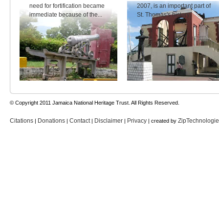
need for fortification became
2007, is an important part of
immediate because of the...
St. Thomas's history.
© Copyright 2011 Jamaica National Heritage Trust. All Rights Reserved.
Citations
Donations
Contact
Disclaimer
Privacy
ZipTechnologi
|
|
|
|
| created by