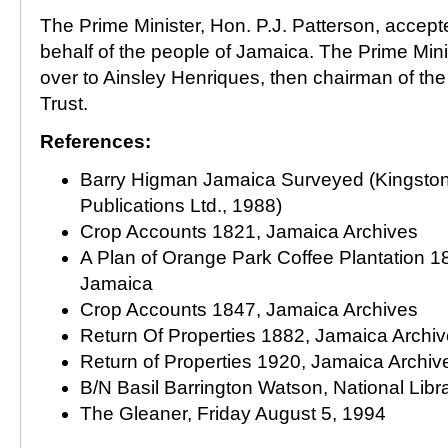
The Prime Minister, Hon. P.J. Patterson, accept
behalf of the people of Jamaica. The Prime Minist
over to Ainsley Henriques, then chairman of th
Trust.
References:
Barry Higman Jamaica Surveyed (Kingston:
Publications Ltd., 1988)
Crop Accounts 1821, Jamaica Archives
A Plan of Orange Park Coffee Plantation 18
Jamaica
Crop Accounts 1847, Jamaica Archives
Return Of Properties 1882, Jamaica Archi
Return of Properties 1920, Jamaica Archiv
B/N Basil Barrington Watson, National Libr
The Gleaner, Friday August 5, 1994