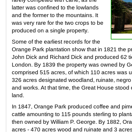
latter was confined to the lowlands
and the former to the mountains. It
was very rare for the two crops to be
produced on a single property.
Some of the earliest records for the
Orange Park plantation show that in 1821 the 
John Dick and Richard Dick and produced 62 tier
London. By 1839 the property was owned by G
comprised 515 acres, of which 110 acres was un
326 acres designated woodland, ruinate, negro 
and works. At that time, the Great House stood o
land.
In 1847, Orange Park produced coffee and pime
cattle amounting to 115 pounds sterling to plan
then owned by William P. George. By 1882, Or
acres - 470 acres wood and ruinate and 3 acre