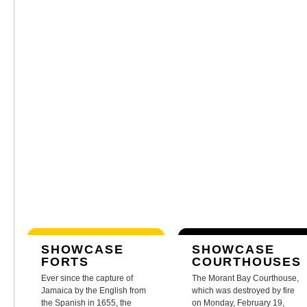
SHOWCASE
SHOWCASE
FORTS
COURTHOUSES
Ever since the capture of
The Morant Bay Courthouse,
Jamaica by the English from
which was destroyed by fire
the Spanish in 1655, the
on Monday, February 19,