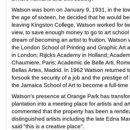
Watson was born on January 9, 1931, in the to
the age of sixteen, he decided that he would bec
leaving Kingston College, Watson worked for tw
view, to save enough money to go to art school
dream of becoming an artist to fruition. Watson
the London School of Printing and Graphic Art a
in London; Rijicks Academy in Holland; Academ
Chaumiere, Paris; Academic de Belle Arti, Ro
Bellas Artes, Madrid. In 1962 Watson returned 
forsook the security of a job and the prestige of
the Jamaica School of Art to become a full-time a
Watson's presence at Orange Park has transfor
plantation into a meeting place for artists and a
commented that the property has been a rendez
distinguished artists including the late Edna Ma
said "this is a creative place".