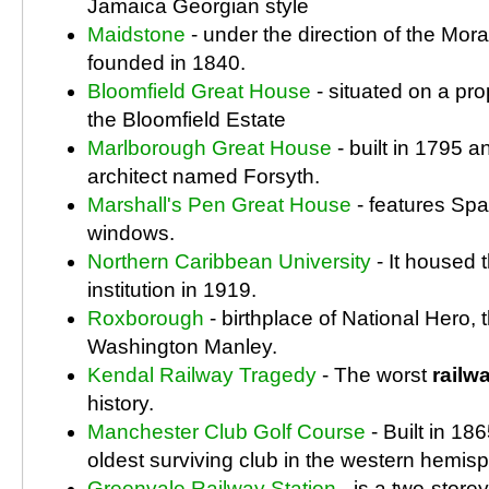
Jamaica Georgian style
Maidstone
- under the direction of the Mo
founded in 1840.
Bloomfield Great House
- situated on a pr
the Bloomfield Estate
Marlborough Great House
- built in 1795 
architect named Forsyth.
Marshall's Pen Great House
- features Spa
windows.
Northern Caribbean University
- It housed t
institution in 1919.
Roxborough
- birthplace of National Hero,
Washington Manley.
Kendal Railway Tragedy
- The worst
railw
history.
Manchester Club Golf Course
- Built in 186
oldest surviving club in the western hemis
Greenvale Railway Station
- is a two-stor