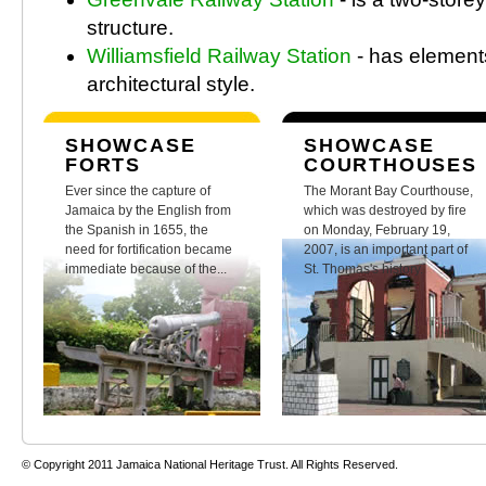
structure.
Williamsfield Railway Station
- has element
architectural style.
SHOWCASE
SHOWCASE
FORTS
COURTHOUSES
Ever since the capture of
The Morant Bay Courthouse,
Jamaica by the English from
which was destroyed by fire
the Spanish in 1655, the
on Monday, February 19,
need for fortification became
2007, is an important part of
immediate because of the...
St. Thomas's history.
© Copyright 2011 Jamaica National Heritage Trust. All Rights Reserved.