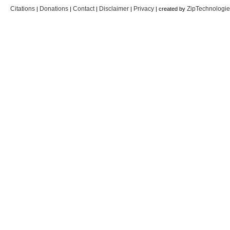
Citations
Donations
Contact
Disclaimer
Privacy
ZipTechnologi
|
|
|
|
| created by