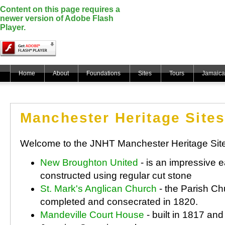
Content on this page requires a
newer version of Adobe Flash
Player.
Home
About
Foundations
Sites
Tours
Jamaica
Manchester Heritage Sites
Welcome to the JNHT Manchester Heritage Sit
New Broughton United
- is an impressive e
constructed using regular cut stone
St. Mark's Anglican Church
- the Parish Ch
completed and consecrated in 1820.
Mandeville Court House
- built in 1817 an