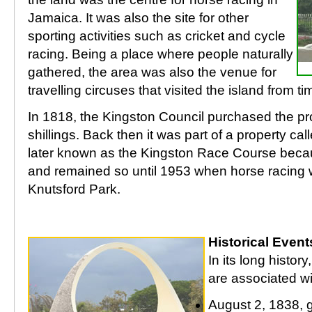
Jamaica. It was also the site for other
sporting activities such as cricket and cycle
racing. Being a place where people naturally
gathered, the area was also the venue for
travelling circuses that visited the island from ti
In 1818, the Kingston Council purchased the pr
shillings. Back then it was part of a property c
later known as the Kingston Race Course becaus
and remained so until 1953 when horse racing w
Knutsford Park.
Historical Event
In its long histor
are associated wi
August 2, 1838, g