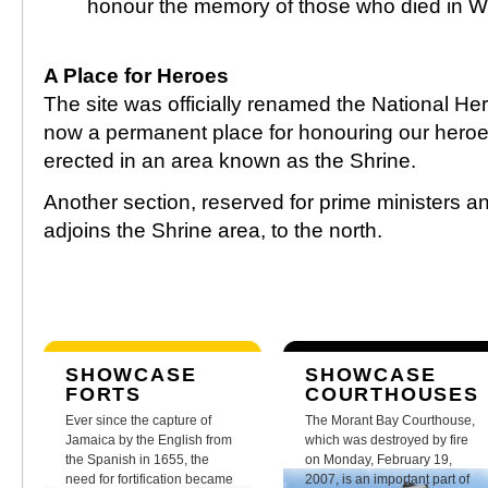
honour the memory of those who died in Wor
A Place for Heroes
The site was officially renamed the National He
now a permanent place for honouring our her
erected in an area known as the Shrine.
Another section, reserved for prime ministers an
adjoins the Shrine area, to the north.
SHOWCASE
SHOWCASE
FORTS
COURTHOUSES
Ever since the capture of
The Morant Bay Courthouse,
Jamaica by the English from
which was destroyed by fire
the Spanish in 1655, the
on Monday, February 19,
need for fortification became
2007, is an important part of