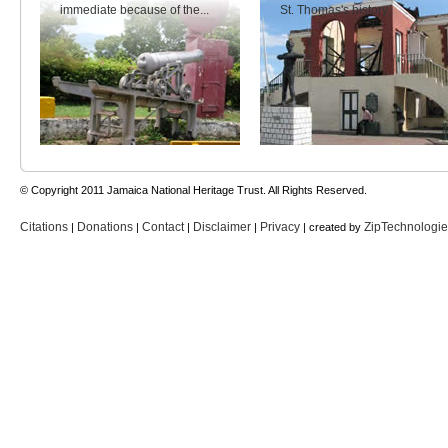
immediate because of the...
St. Thomas's history.
© Copyright 2011 Jamaica National Heritage Trust. All Rights Reserved.
Citations
Donations
Contact
Disclaimer
Privacy
ZipTechnologi
|
|
|
|
| created by