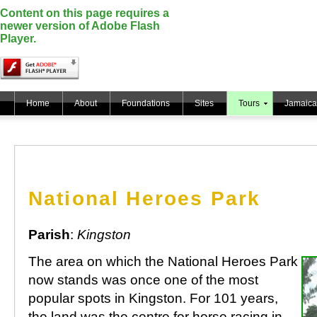
Content on this page requires a
newer version of Adobe Flash
Player.
Home
About
Foundations
Sites
Tours
Jamaica
National Heroes Park
Parish
:
Kingston
The area on which the National Heroes Park
now stands was once one of the most
popular spots in Kingston. For 101 years,
the land was the centre for horse racing in