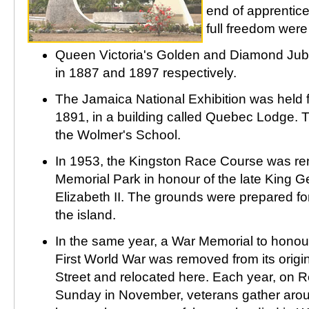
end of apprentice
full freedom were
Queen Victoria's Golden and Diamond Jub
in 1887 and 1897 respectively.
The Jamaica National Exhibition was held 
1891, in a building called Quebec Lodge. T
the Wolmer's School.
In 1953, the Kingston Race Course was r
Memorial Park in honour of the late King G
Elizabeth II. The grounds were prepared for 
the island.
In the same year, a War Memorial to honou
First World War was removed from its origin
Street and relocated here. Each year, on 
Sunday in November, veterans gather aro